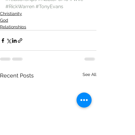
#RickWarren
#TonyEvans
Christianity
God
Relationships
See All
Recent Posts