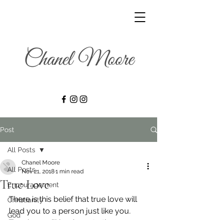
Post
All Posts
Chanel Moore
All Posts
Nov 21, 2018
1 min read
True Love
Encouragement
There is this belief that true love will 
Christianity
lead you to a person just like you. 
God