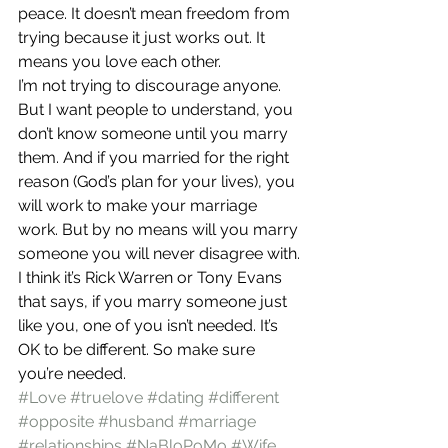
peace. It doesn’t mean freedom from 
trying because it just works out. It 
means you love each other.
I’m not trying to discourage anyone. 
But I want people to understand, you 
don’t know someone until you marry 
them. And if you married for the right 
reason (God’s plan for your lives), you 
will work to make your marriage 
work. But by no means will you marry 
someone you will never disagree with.
I think it’s Rick Warren or Tony Evans 
that says, if you marry someone just 
like you, one of you isn’t needed. It’s 
OK to be different. So make sure 
you’re needed.
#Love
#truelove
#dating
#different
#opposite
#husband
#marriage
#relationships
#NaBloPoMo
#Wife