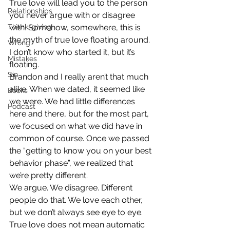
True love will lead you to the person 
Relationships
you never argue with or disagree 
Thanksgiving
with. Somehow, somewhere, this is 
the myth of true love floating around. 
Wrong
I don’t know who started it, but it’s 
Mistakes
floating.
Sin
Brandon and I really aren’t that much 
alike. When we dated, it seemed like 
Books
we were. We had little differences 
Podcast
here and there, but for the most part, 
we focused on what we did have in 
common of course. Once we passed 
the “getting to know you on your best 
behavior phase”, we realized that 
we’re pretty different.
We argue. We disagree. Different 
people do that. We love each other, 
but we don’t always see eye to eye. 
True love does not mean automatic 