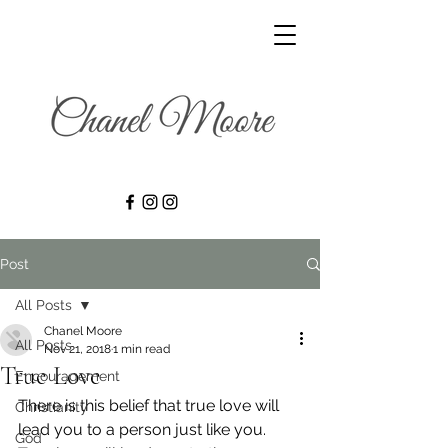
Post
All Posts
Chanel Moore
All Posts
Nov 21, 2018
1 min read
True Love
Encouragement
There is this belief that true love will 
Christianity
lead you to a person just like you. 
God