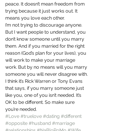
peace. It doesn’t mean freedom from 
trying because it just works out. It 
means you love each other.
I’m not trying to discourage anyone. 
But I want people to understand, you 
don’t know someone until you marry 
them. And if you married for the right 
reason (God’s plan for your lives), you 
will work to make your marriage 
work. But by no means will you marry 
someone you will never disagree with.
I think it’s Rick Warren or Tony Evans 
that says, if you marry someone just 
like you, one of you isn’t needed. It’s 
OK to be different. So make sure 
you’re needed.
#Love
#truelove
#dating
#different
#opposite
#husband
#marriage
#relationships
#NaBloPoMo
#Wife