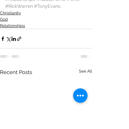
#RickWarren
#TonyEvans
Christianity
God
Relationships
See All
Recent Posts