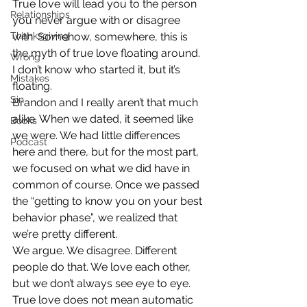
True love will lead you to the person 
Relationships
you never argue with or disagree 
Thanksgiving
with. Somehow, somewhere, this is 
the myth of true love floating around. 
Wrong
I don’t know who started it, but it’s 
Mistakes
floating.
Sin
Brandon and I really aren’t that much 
alike. When we dated, it seemed like 
Books
we were. We had little differences 
Podcast
here and there, but for the most part, 
we focused on what we did have in 
common of course. Once we passed 
the “getting to know you on your best 
behavior phase”, we realized that 
we’re pretty different.
We argue. We disagree. Different 
people do that. We love each other, 
but we don’t always see eye to eye. 
True love does not mean automatic 