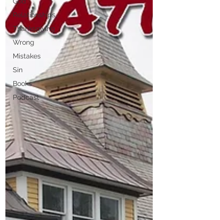
God
Relationships
Thanksgiving
Wrong
Mistakes
Sin
Books
Podcast