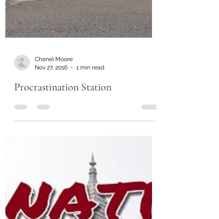
Chanel Moore
Nov 27, 2016
1 min read
Procrastination Station