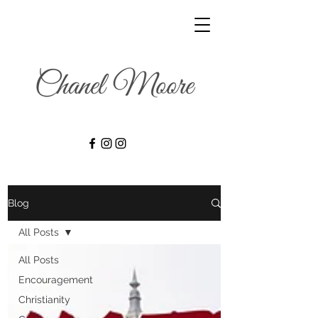
Blog
All Posts
All Posts
Encouragement
Christianity