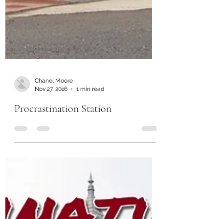
Chanel Moore
Nov 27, 2016
1 min read
Procrastination Station