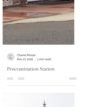
Chanel Moore
Nov 27, 2016
1 min read
Procrastination Station