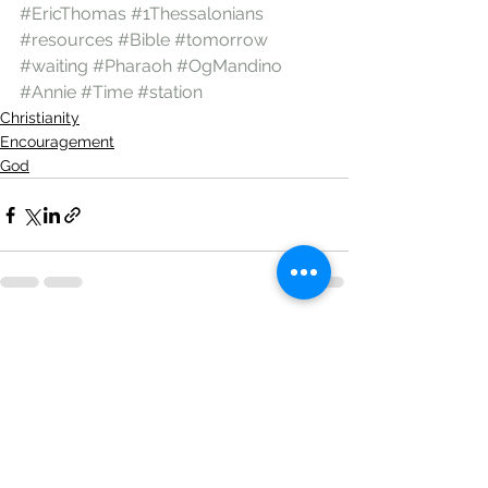
#EricThomas
#1Thessalonians
#resources
#Bible
#tomorrow
#waiting
#Pharaoh
#OgMandino
#Annie
#Time
#station
Christianity
Encouragement
God
See All
Recent Posts