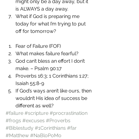
might only be a day away, but it 
is ALWAYS a day away.
What if God is preparing me 
today for what I’m trying to put 
off for tomorrow?
Fear of Failure (FOF)
What makes failure fearful?
God can’t bless an effort I don’t 
make. – Psalm 90:17
Proverbs 16:3; 1 Corinthians 1:27; 
Isaiah 55:8-9
If God’s ways aren’t like ours, then 
wouldn’t His idea of success be 
different as well?
#failure
#scripture
#procrastination
#frogs
#excuses
#Proverbs
#Biblestudy
#1Corinthians
#far
#Matthew
#NaBloPoMo