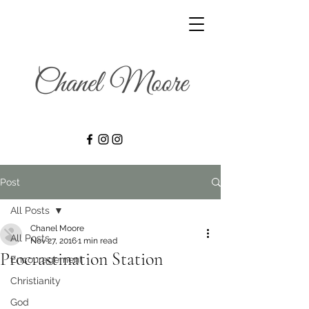
Post
All Posts
Chanel Moore
All Posts
Nov 27, 2016
1 min read
Procrastination Station
Encouragement
Christianity
God