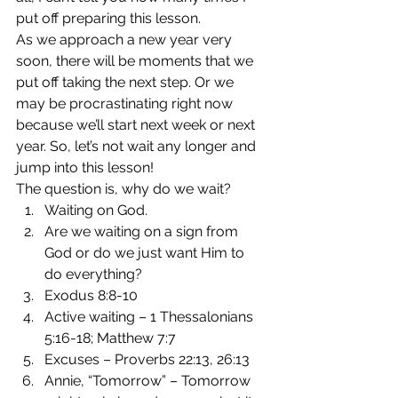
put off preparing this lesson.
As we approach a new year very 
soon, there will be moments that we 
put off taking the next step. Or we 
may be procrastinating right now 
because we’ll start next week or next 
year. So, let’s not wait any longer and 
jump into this lesson!
The question is, why do we wait?
Waiting on God.
Are we waiting on a sign from 
God or do we just want Him to 
do everything?
Exodus 8:8-10
Active waiting – 1 Thessalonians 
5:16-18; Matthew 7:7
Excuses – Proverbs 22:13, 26:13
Annie, “Tomorrow” – Tomorrow 