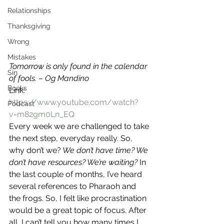
Relationships
Thanksgiving
Wrong
Mistakes
Tomorrow is only found in the calendar 
Sin
of fools. – Og Mandino
Books
Link: 
https://www.youtube.com/watch?
Podcast
v=m82gm0Ln_EQ
Every week we are challenged to take 
the next step, everyday really. So, 
why don’t we?
 We don’t have time? We 
don’t have resources? We’re waiting?
 In 
the last couple of months, I’ve heard 
several references to Pharaoh and 
the frogs. So, I felt like procrastination 
would be a great topic of focus. After 
all, I can’t tell you how many times I 