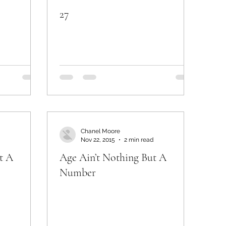
27
Chanel Moore
Nov 22, 2015
2 min read
t A
Age Ain’t Nothing But A
Number