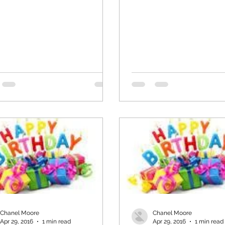
Chanel Moore
Chanel Moore
Apr 29, 2016
1 min read
Apr 29, 2016
1 min read