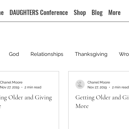
me
DAUGHTERS Conference
Shop
Blog
More
God
Relationships
Thanksgiving
Wro
Chanel Moore
Chanel Moore
Nov 27, 2019
2 min read
Nov 27, 2019
2 min read
ing Older and Giving
Getting Older and Gi
e
More