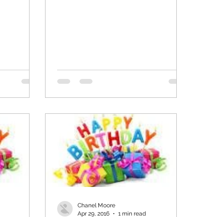
Chanel Moore
Apr 29, 2016
1 min read