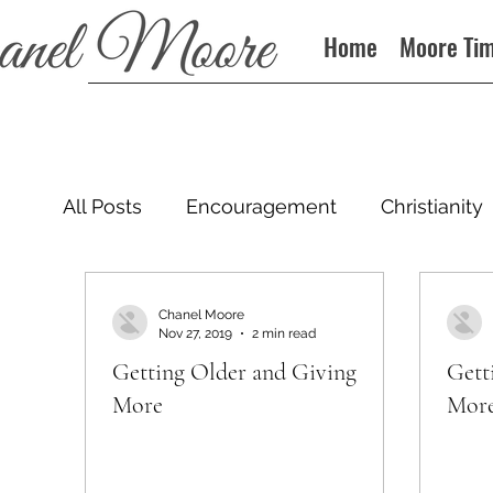
Home
Moore Ti
All Posts
Encouragement
Christianity
Podcast
Chanel Moore
Nov 27, 2019
2 min read
Getting Older and Giving
Gett
More
Mor