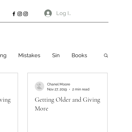
Log In
ng
Mistakes
Sin
Books
Chanel Moore
Nov 27, 2019
2 min read
ving
Getting Older and Giving
More