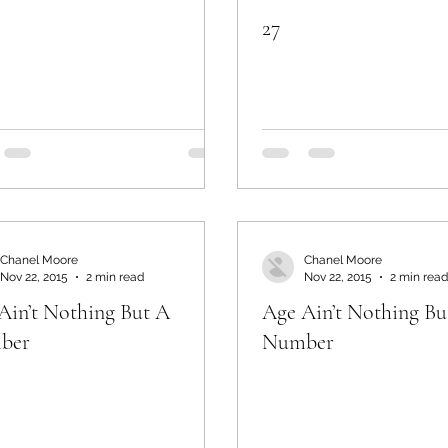
27
Chanel Moore
Chanel Moore
Nov 22, 2015
2 min read
Nov 22, 2015
2 min read
Ain’t Nothing But A
Age Ain’t Nothing Bu
ber
Number