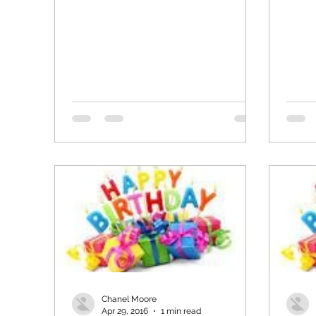
Chanel Moore
Apr 29, 2016
1 min read