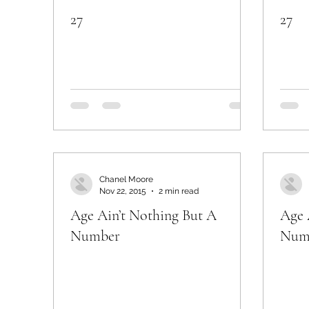
27
27
Chanel Moore
Nov 22, 2015
2 min read
Age Ain’t Nothing But A
Age 
Number
Num