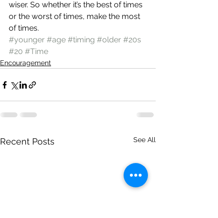
wiser. So whether it’s the best of times 
or the worst of times, make the most 
of times.
#younger
#age
#timing
#older
#20s
#20
#Time
Encouragement
See All
Recent Posts