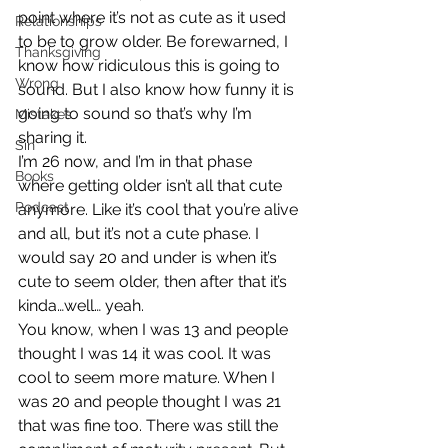
point where it’s not as cute as it used 
Relationships
to be to grow older. Be forewarned, I 
Thanksgiving
know how ridiculous this is going to 
Wrong
sound. But I also know how funny it is 
going to sound so that’s why I’m 
Mistakes
sharing it.
Sin
I’m 26 now, and I’m in that phase 
Books
where getting older isn’t all that cute 
Podcast
anymore. Like it’s cool that you’re alive 
and all, but it’s not a cute phase. I 
would say 20 and under is when it’s 
cute to seem older, then after that it’s 
kinda…well… yeah.
You know, when I was 13 and people 
thought I was 14 it was cool. It was 
cool to seem more mature. When I 
was 20 and people thought I was 21 
that was fine too. There was still the 