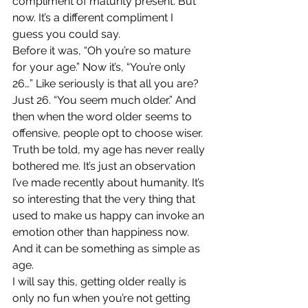
compliment of maturity present. But 
now. It’s a different compliment I 
guess you could say.
Before it was, “Oh you’re so mature 
for your age.” Now it’s, “You’re only 
26…” Like seriously is that all you are? 
Just 26. “You seem much older.” And 
then when the word older seems to 
offensive, people opt to choose wiser.
Truth be told, my age has never really 
bothered me. It’s just an observation 
I’ve made recently about humanity. It’s 
so interesting that the very thing that 
used to make us happy can invoke an 
emotion other than happiness now. 
And it can be something as simple as 
age.
I will say this, getting older really is 
only no fun when you’re not getting 