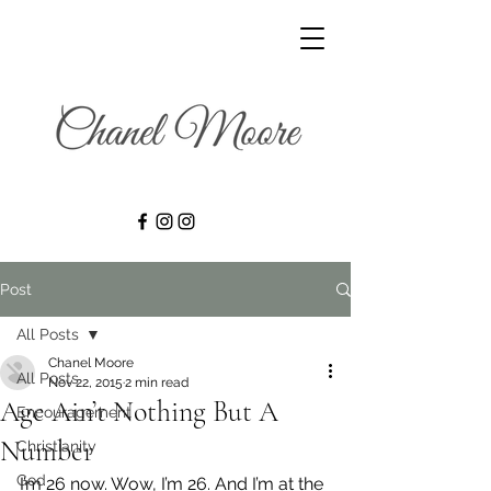
Post
All Posts
Chanel Moore
All Posts
Nov 22, 2015
2 min read
Age Ain’t Nothing But A
Encouragement
Number
Christianity
God
I’m 26 now. Wow, I’m 26. And I’m at the 