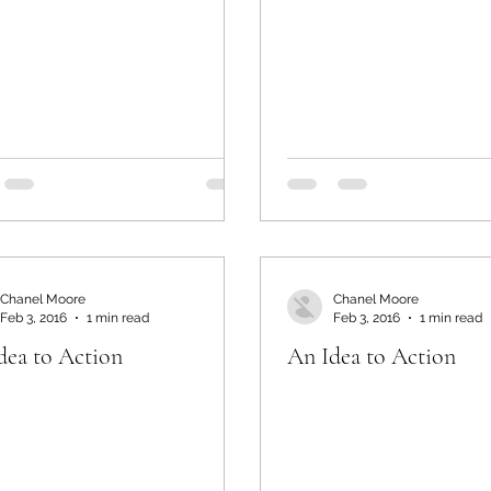
Chanel Moore
Chanel Moore
Feb 3, 2016
1 min read
Feb 3, 2016
1 min read
dea to Action
An Idea to Action