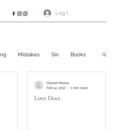
Log In
ng
Mistakes
Sin
Books
Chanel Moore
Feb 14, 2017
1 min read
Love Does