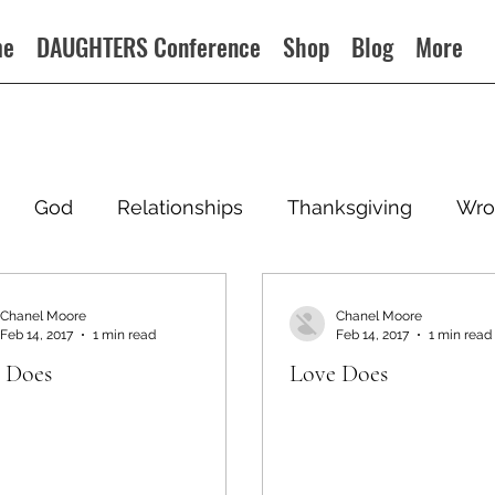
me
DAUGHTERS Conference
Shop
Blog
More
God
Relationships
Thanksgiving
Wro
Chanel Moore
Chanel Moore
Feb 14, 2017
1 min read
Feb 14, 2017
1 min read
 Does
Love Does