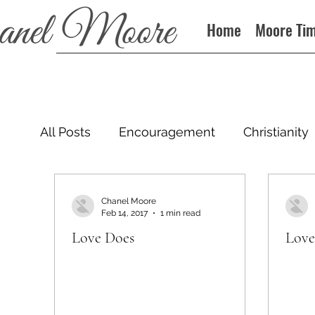
Home
Moore Ti
All Posts
Encouragement
Christianity
Podcast
Chanel Moore
Feb 14, 2017
1 min read
Love Does
Love