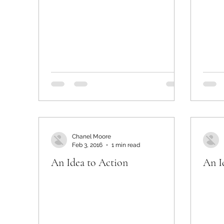
Chanel Moore
Feb 3, 2016
1 min read
An Idea to Action
An I