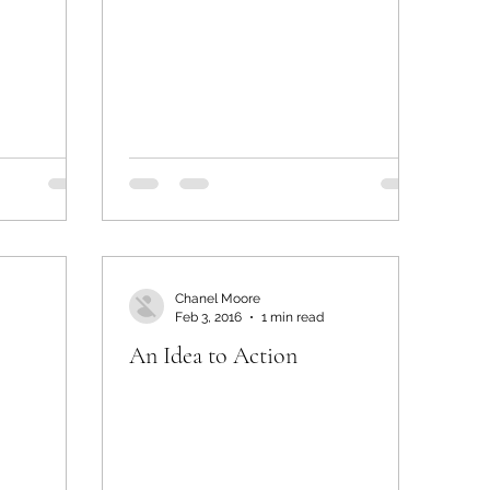
Chanel Moore
Feb 3, 2016
1 min read
An Idea to Action