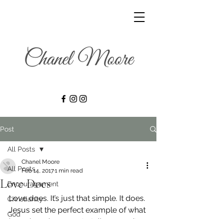
Post
All Posts
Chanel Moore
All Posts
Feb 14, 2017
1 min read
Love Does
Encouragement
Love does. It’s just that simple. It does.
Christianity
Jesus set the perfect example of what 
God