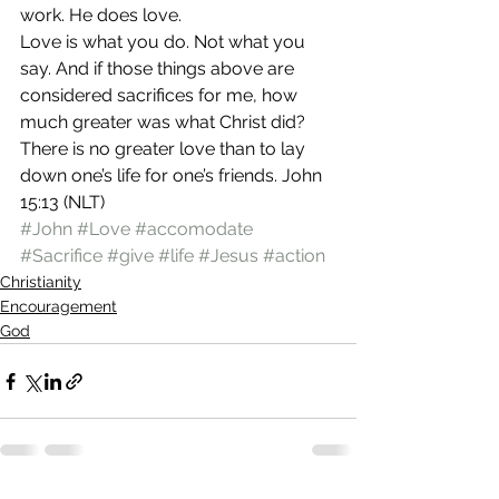
work. He does love.
Love is what you do. Not what you 
say. And if those things above are 
considered sacrifices for me, how 
much greater was what Christ did?
There is no greater love than to lay 
down one’s life for one’s friends. John 
15:13 (NLT)
#John
#Love
#accomodate
#Sacrifice
#give
#life
#Jesus
#action
Christianity
Encouragement
God