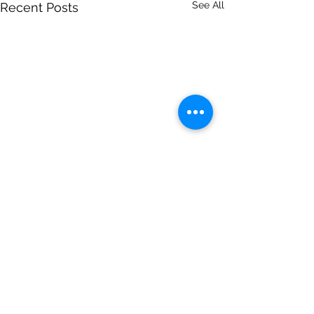
See All
Recent Posts
Comments