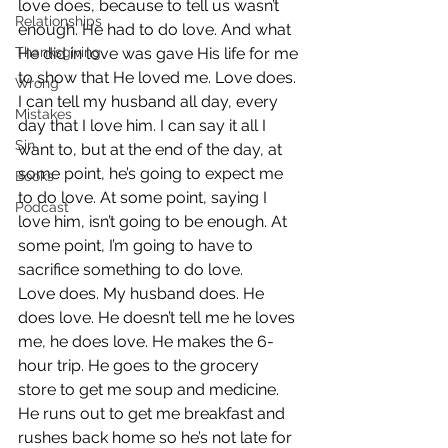
love does, because to tell us wasn’t 
Relationships
enough. He had to do love. And what 
Thanksgiving
He did in love was gave His life for me 
to show that He loved me. Love does.
Wrong
I can tell my husband all day, every 
Mistakes
day that I love him. I can say it all I 
Sin
want to, but at the end of the day, at 
some point, he’s going to expect me 
Books
to do love. At some point, saying I 
Podcast
love him, isn’t going to be enough. At 
some point, I’m going to have to 
sacrifice something to do love.
Love does. My husband does. He 
does love. He doesn’t tell me he loves 
me, he does love. He makes the 6-
hour trip. He goes to the grocery 
store to get me soup and medicine. 
He runs out to get me breakfast and 
rushes back home so he’s not late for 