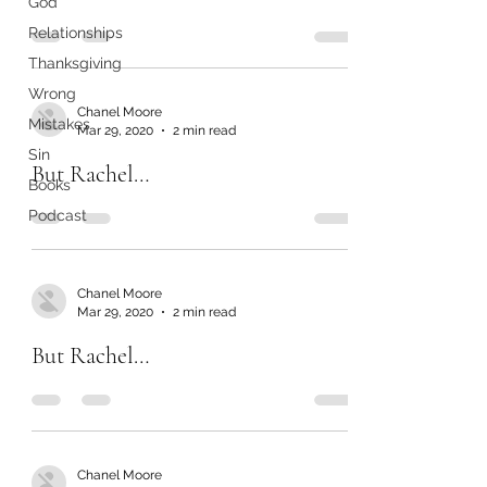
God
Relationships
Thanksgiving
Wrong
Chanel Moore
Mistakes
Mar 29, 2020
2 min read
Sin
But Rachel…
Books
Podcast
Chanel Moore
Mar 29, 2020
2 min read
But Rachel…
Chanel Moore