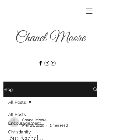
Blog
All Posts
All Posts
Chanel Moore
Encouragement
Mar 29, 2020
2 min read
Christianity
But Rachel…