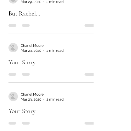
Mar 29, 2020
2 min read
But Rachel…
Chanel Moore
Mar 29, 2020
2 min read
Your Story
Chanel Moore
Mar 29, 2020
2 min read
Your Story