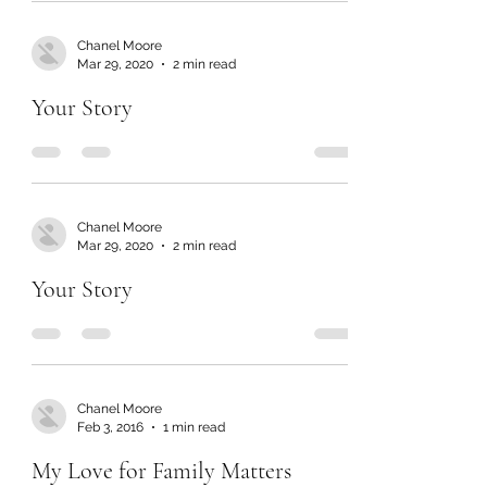
Chanel Moore
Mar 29, 2020
2 min read
Your Story
Chanel Moore
Mar 29, 2020
2 min read
Your Story
Chanel Moore
Feb 3, 2016
1 min read
My Love for Family Matters