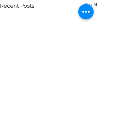
See All
Recent Posts
Comments