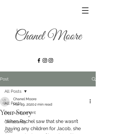
Post
All Posts
Chanel Moore
All Posts
Mar 29, 2020
2 min read
Your Story
Encouragement
When Rachel saw that she wasn’t 
Christianity
having any children for Jacob, she 
God