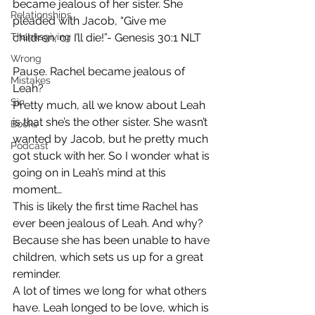
became jealous of her sister. She 
Relationships
pleaded with Jacob, “Give me 
Thanksgiving
children, or I’ll die!”- Genesis 30:1 NLT
Wrong
Pause. Rachel became jealous of 
Mistakes
Leah? 
Sin
Pretty much, all we know about Leah 
is that she’s the other sister. She wasn’t 
Books
wanted by Jacob, but he pretty much 
Podcast
got stuck with her. So I wonder what is 
going on in Leah’s mind at this 
moment…  
This is likely the first time Rachel has 
ever been jealous of Leah. And why? 
Because she has been unable to have 
children, which sets us up for a great 
reminder.  
A lot of times we long for what others 
have. Leah longed to be love, which is 