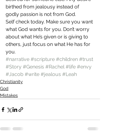
birthed from jealousy instead of 
godly passion is not from God. 
Self check today. Make sure you want 
what God wants for you. Don’t worry 
about what He’s given or is giving to 
others, just focus on what He has for 
you.  
#narrative
#scripture
#children
#trust
#Story
#Genesis
#Rachel
#life
#envy
#Jacob
#write
#jealous
#Leah
Christianity
God
Mistakes