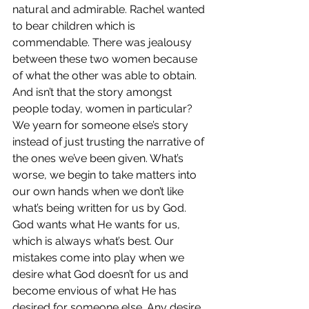
natural and admirable. Rachel wanted 
to bear children which is 
commendable. There was jealousy 
between these two women because 
of what the other was able to obtain. 
And isn’t that the story amongst 
people today, women in particular? 
We yearn for someone else’s story 
instead of just trusting the narrative of 
the ones we’ve been given. What’s 
worse, we begin to take matters into 
our own hands when we don’t like 
what’s being written for us by God. 
God wants what He wants for us, 
which is always what’s best. Our 
mistakes come into play when we 
desire what God doesn’t for us and 
become envious of what He has 
desired for someone else. Any desire 