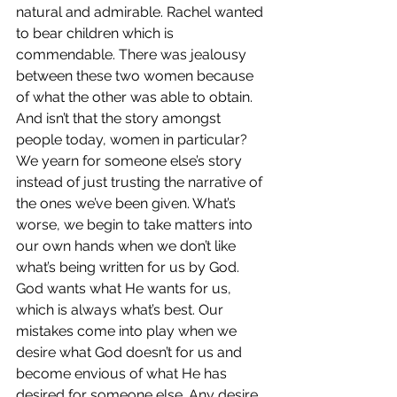
natural and admirable. Rachel wanted 
to bear children which is 
commendable. There was jealousy 
between these two women because 
of what the other was able to obtain. 
And isn’t that the story amongst 
people today, women in particular? 
We yearn for someone else’s story 
instead of just trusting the narrative of 
the ones we’ve been given. What’s 
worse, we begin to take matters into 
our own hands when we don’t like 
what’s being written for us by God. 
God wants what He wants for us, 
which is always what’s best. Our 
mistakes come into play when we 
desire what God doesn’t for us and 
become envious of what He has 
desired for someone else. Any desire 