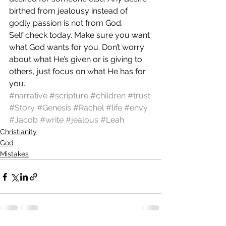
birthed from jealousy instead of 
godly passion is not from God. 
Self check today. Make sure you want 
what God wants for you. Don’t worry 
about what He’s given or is giving to 
others, just focus on what He has for 
you.  
#narrative
#scripture
#children
#trust
#Story
#Genesis
#Rachel
#life
#envy
#Jacob
#write
#jealous
#Leah
Christianity
God
Mistakes