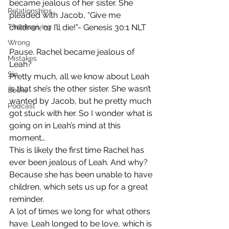
became jealous of her sister. She 
Relationships
pleaded with Jacob, “Give me 
Thanksgiving
children, or I’ll die!”- Genesis 30:1 NLT
Wrong
Pause. Rachel became jealous of 
Mistakes
Leah? 
Sin
Pretty much, all we know about Leah 
is that she’s the other sister. She wasn’t 
Books
wanted by Jacob, but he pretty much 
Podcast
got stuck with her. So I wonder what is 
going on in Leah’s mind at this 
moment…  
This is likely the first time Rachel has 
ever been jealous of Leah. And why? 
Because she has been unable to have 
children, which sets us up for a great 
reminder.  
A lot of times we long for what others 
have. Leah longed to be love, which is 