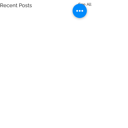
See All
Recent Posts
Comments