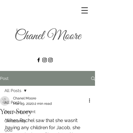
Post
All Posts
Chanel Moore
All Posts
Mar 29, 2020
2 min read
Your Story
Encouragement
When Rachel saw that she wasn’t 
Christianity
having any children for Jacob, she 
God