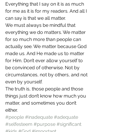
Everything that I say on it is as much 
for me as it is for my readers. And all I 
can say is that we all matter.
We must always be mindful that 
everything we do matters. We matter 
for so much more than people can 
actually see. We matter because God 
made us. And He made us to matter 
for Him. Don’t ever allow yourself to 
be convinced of otherwise. Not by 
circumstances, not by others, and not 
even by yourself.
The truth is, those people and those 
things just don’t know how much you 
matter, and sometimes you don’t 
either.
#people
#inadequate
#adequate
#selfesteem
#purpose
#significant
#kids
#God
#important