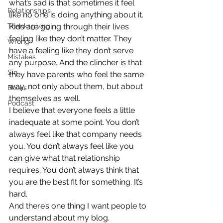
what’s sad is that sometimes it feel 
Relationships
like no one is doing anything about it.
Thanksgiving
Kids are going through their lives 
feeling like they don’t matter. They 
Wrong
have a feeling like they don’t serve 
Mistakes
any purpose. And the clincher is that 
Sin
they have parents who feel the same 
way, not only about them, but about 
Books
themselves as well.
Podcast
I believe that everyone feels a little 
inadequate at some point. You don’t 
always feel like that company needs 
you. You don’t always feel like you 
can give what that relationship 
requires. You don’t always think that 
you are the best fit for something. It’s 
hard.
And there’s one thing I want people to 
understand about my blog. 