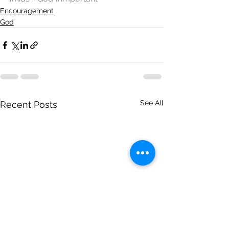
Encouragement
God
See All
Recent Posts