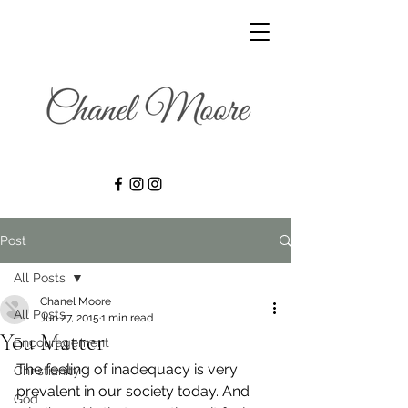
Post
All Posts
Chanel Moore
All Posts
Jun 27, 2015
1 min read
You Matter
Encouragement
The feeling of inadequacy is very 
Christianity
prevalent in our society today. And 
God