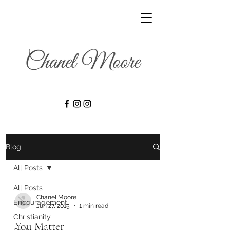
Blog
All Posts
All Posts
Chanel Moore
Encouragement
Jun 27, 2015
1 min read
Christianity
You Matter