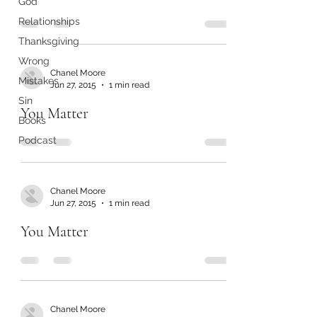
God
Relationships
Thanksgiving
Wrong
Chanel Moore
Mistakes
Jun 27, 2015
1 min read
Sin
You Matter
Books
Podcast
Chanel Moore
Jun 27, 2015
1 min read
You Matter
Chanel Moore