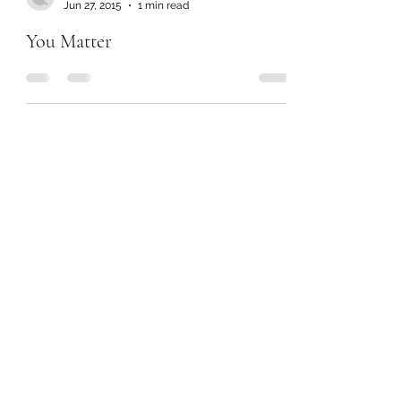
Jun 27, 2015
1 min read
You Matter