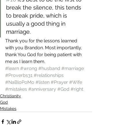
break the silence, this tends 
to break pride, which is 
usually a good thing in 
marriage.
Thank you for the lessons learned 
with you Brandon. Most importantly, 
thank You God for being patient with 
me as I learn them.
#learn
#wrong
#husband
#marriage
#Proverbs31
#relationships
#NaBloPoMo
#listen
#Prayer
#Wife
#mistakes
#anniversary
#God
#right
Christianity
God
Mistakes