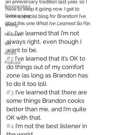
an anniversary tradition last year, so I 
Relationships
have to keep it going now. I get to 
Thanksgiving
write a special blog for Brandon! I’ve 
titled this one 
What I’ve Learned So Far
.
Wrong
#1
 I’ve learned that I’m not 
Mistakes
always right, even though I 
Sin
want to be.
Books
#2
 I’ve learned that it’s OK to 
Podcast
do things out of my comfort 
zone (as long as Brandon has 
to do it too lol).
#3
 I’ve learned that there are 
some things Brandon cooks 
better than me, and I’m quite 
OK with that.
#4
 I’m not the best listener in 
the world.