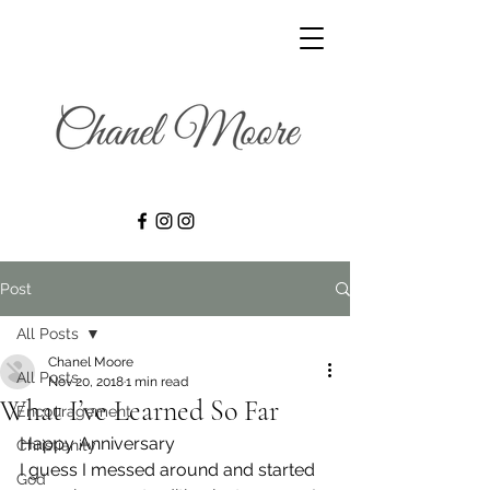
Post
All Posts
Chanel Moore
All Posts
Nov 20, 2018
1 min read
What I’ve Learned So Far
Encouragement
Happy Anniversary
Christianity
I guess I messed around and started 
God