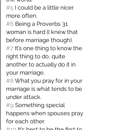
#5
 I could be a little nicer 
more often.
#6
 Being a Proverbs 31 
woman is hard (I knew that 
before marriage though).
#7
 It’s one thing to know the 
right thing to do, quite 
another to actually do it in 
your marriage.
#8
 What you pray for in your 
marriage is what tends to be 
under attack.
#9
 Something special 
happens when spouses pray 
for each other.
#10
 It’s best to be the first to 