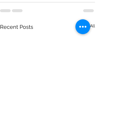
See All
Recent Posts