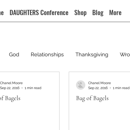
me
DAUGHTERS Conference
Shop
Blog
More
God
Relationships
Thanksgiving
Wro
Chanel Moore
Chanel Moore
Sep 22, 2016
1 min read
Sep 22, 2016
1 min read
of Bagels
Bag of Bagels