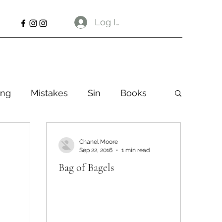
Log In
ng
Mistakes
Sin
Books
Chanel Moore
Sep 22, 2016
1 min read
Bag of Bagels