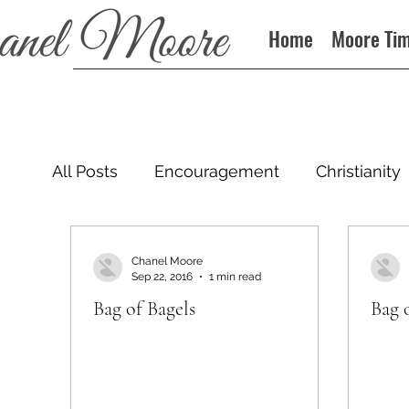
Home
Moore Ti
All Posts
Encouragement
Christianity
Podcast
Chanel Moore
Sep 22, 2016
1 min read
Bag of Bagels
Bag 