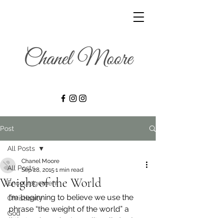
Post
All Posts
Chanel Moore
All Posts
Sep 28, 2015
1 min read
Weight of the World
Encouragement
I’m beginning to believe we use the 
Christianity
phrase “the weight of the world” a 
God