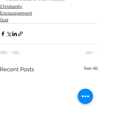
Christianity
Encouragement
God
See All
Recent Posts