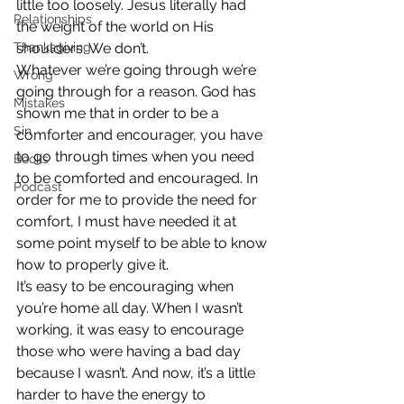
little too loosely. Jesus literally had 
Relationships
the weight of the world on His 
Thanksgiving
shoulders. We don’t.
Whatever we’re going through we’re 
Wrong
going through for a reason. God has 
Mistakes
shown me that in order to be a 
Sin
comforter and encourager, you have 
to go through times when you need 
Books
to be comforted and encouraged. In 
Podcast
order for me to provide the need for 
comfort, I must have needed it at 
some point myself to be able to know 
how to properly give it.
It’s easy to be encouraging when 
you’re home all day. When I wasn’t 
working, it was easy to encourage 
those who were having a bad day 
because I wasn’t. And now, it’s a little 
harder to have the energy to 