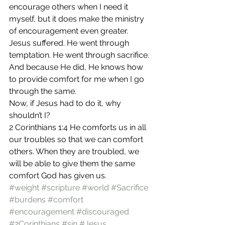
encourage others when I need it 
myself, but it does make the ministry 
of encouragement even greater.
Jesus suffered. He went through 
temptation. He went through sacrifice. 
And because He did, He knows how 
to provide comfort for me when I go 
through the same.
Now, if Jesus had to do it, why 
shouldn’t I?
2 Corinthians 1:4 He comforts us in all 
our troubles so that we can comfort 
others. When they are troubled, we 
will be able to give them the same 
comfort God has given us.
#weight
#scripture
#world
#Sacrifice
#burdens
#comfort
#encouragement
#discouraged
#2Corinthians
#sin
#Jesus