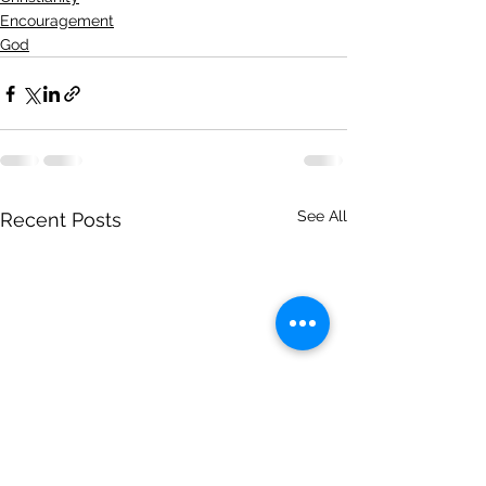
Encouragement
God
See All
Recent Posts