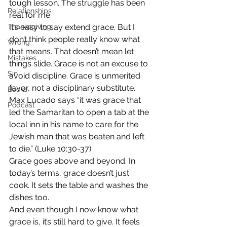
tough lesson. The struggle has been 
Relationships
real for me.
Thanksgiving
It’s easy to say extend grace. But I 
don’t think people really know what 
Wrong
that means. That doesn’t mean let 
Mistakes
things slide. Grace is not an excuse to 
Sin
avoid discipline. Grace is unmerited 
favor, not a disciplinary substitute.
Books
Max Lucado says “it was grace that 
Podcast
led the Samaritan to open a tab at the 
local inn in his name to care for the 
Jewish man that was beaten and left 
to die.” (Luke 10:30-37).
Grace goes above and beyond. In 
today’s terms, grace doesn’t just 
cook. It sets the table and washes the 
dishes too.
And even though I now know what 
grace is, it’s still hard to give. It feels 