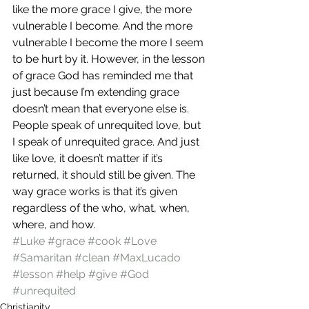
like the more grace I give, the more 
vulnerable I become. And the more 
vulnerable I become the more I seem 
to be hurt by it. However, in the lesson 
of grace God has reminded me that 
just because I’m extending grace 
doesn’t mean that everyone else is.
People speak of unrequited love, but 
I speak of unrequited grace. And just 
like love, it doesn’t matter if it’s 
returned, it should still be given. The 
way grace works is that it’s given 
regardless of the who, what, when, 
where, and how.
#Luke
#grace
#cook
#Love
#Samaritan
#clean
#MaxLucado
#lesson
#help
#give
#God
#unrequited
Christianity