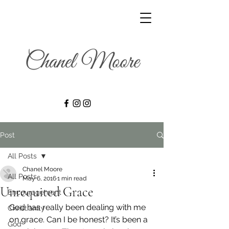
Post
All Posts
Chanel Moore
All Posts
May 6, 2016
1 min read
Unrequited Grace
Encouragement
God has really been dealing with me 
Christianity
on grace. Can I be honest? It’s been a 
God