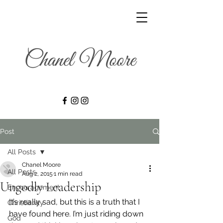
Post
All Posts
Chanel Moore
All Posts
Aug 2, 2015
1 min read
Ungodly Leadership
Encouragement
It’s really sad, but this is a truth that I 
Christianity
have found here. I’m just riding down 
God