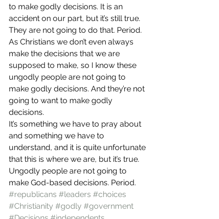
to make godly decisions. It is an 
accident on our part, but it’s still true.
They are not going to do that. Period. 
As Christians we don’t even always 
make the decisions that we are 
supposed to make, so I know these 
ungodly people are not going to 
make godly decisions. And they’re not 
going to want to make godly 
decisions.
It’s something we have to pray about 
and something we have to 
understand, and it is quite unfortunate 
that this is where we are, but it’s true. 
Ungodly people are not going to 
make God-based decisions. Period.
#republicans
#leaders
#choices
#Christianity
#godly
#government
#Decisions
#independents