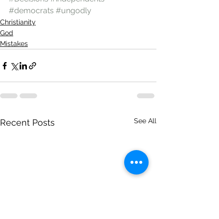
#democrats
#ungodly
Christianity
God
Mistakes
See All
Recent Posts