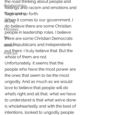
the road thinking about people and 
Relationships
feelings and racism and emotions and 
Thanksgiving
flags and so forth.
When it comes to our government, I 
Wrong
do believe there are some Christian 
Mistakes
people in leadership roles. I believe 
Sin
there are some Christian Democrats 
and Republicans and Independents 
Books
out there. I truly believe that. But the 
Podcast
whole of them are not.
Unfortunately, it seems that the 
people who have the most power are 
the ones that seem to be the most 
ungodly. And as much as we would 
love to believe that people will do 
what’s right and all that, what we have 
to understand is that what we’ve done 
is wholeheartedly and with the best of 
intentions, looked to ungodly people 