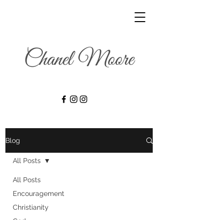
Blog
All Posts
All Posts
Encouragement
Christianity