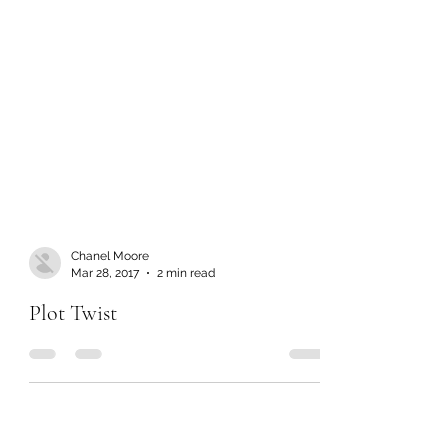
Chanel Moore
Mar 28, 2017
2 min read
Plot Twist