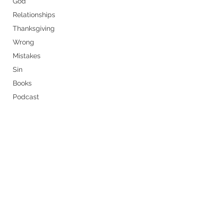
God
Relationships
Thanksgiving
Wrong
Mistakes
Sin
Books
Podcast