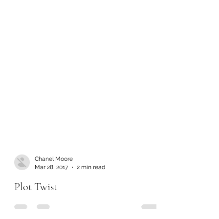
Chanel Moore
Mar 28, 2017
2 min read