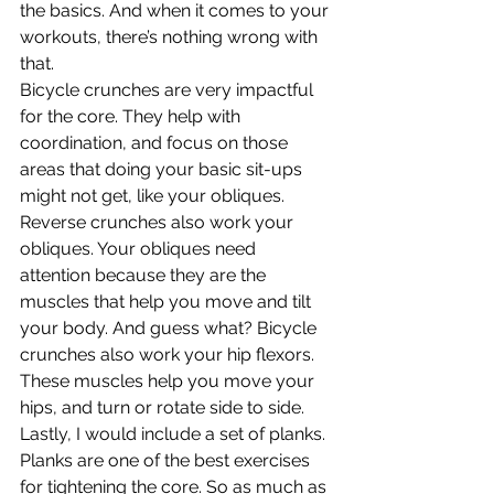
the basics. And when it comes to your 
workouts, there’s nothing wrong with 
that.
Bicycle crunches are very impactful 
for the core. They help with 
coordination, and focus on those 
areas that doing your basic sit-ups 
might not get, like your obliques.
Reverse crunches also work your 
obliques. Your obliques need 
attention because they are the 
muscles that help you move and tilt 
your body. And guess what? Bicycle 
crunches also work your hip flexors. 
These muscles help you move your 
hips, and turn or rotate side to side.
Lastly, I would include a set of planks. 
Planks are one of the best exercises 
for tightening the core. So as much as 