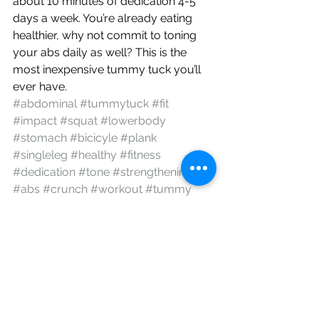
about 10 minutes of dedication 4-5 
days a week. You’re already eating 
healthier, why not commit to toning 
your abs daily as well? This is the 
most inexpensive tummy tuck you’ll 
ever have.
#abdominal
#tummytuck
#fit
#impact
#squat
#lowerbody
#stomach
#bicicyle
#plank
#singleleg
#healthy
#fitness
#dedication
#tone
#strengthening
#abs
#crunch
#workout
#tummy
#exercise
Encouragement