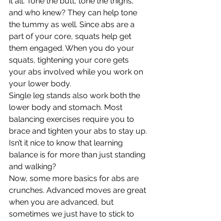
it all. Tone the butt, tone the thighs, 
and who knew? They can help tone 
the tummy as well. Since abs are a 
part of your core, squats help get 
them engaged. When you do your 
squats, tightening your core gets 
your abs involved while you work on 
your lower body.
Single leg stands also work both the 
lower body and stomach. Most 
balancing exercises require you to 
brace and tighten your abs to stay up. 
Isn’t it nice to know that learning 
balance is for more than just standing 
and walking?
Now, some more basics for abs are 
crunches. Advanced moves are great 
when you are advanced, but 
sometimes we just have to stick to 