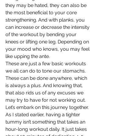
they may be hated, they can also be 
the most beneficial to your core 
strengthening. And with planks, you 
can increase or decrease the intensity 
of the workout by bending your 
knees or lifting one leg. Depending on 
your mood who knows, you may feel 
like upping the ante.
These are just a few basic workouts 
we all can do to tone our stomachs. 
These can be done anywhere, which 
is always a plus. And knowing that, 
that also rids us of any excuses we 
may try to have for not working out. 
Let’s embark on this journey together. 
As I stated earlier, having a tighter 
tummy isn’t something that takes an 
hour-long workout daily. It just takes 