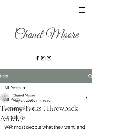
Post
All Posts
Chanel Moore
All Posts
May 23, 2016
2 min read
Tummy Tucks (Throwback
Encouragement
Article)
Christianity
God
Ask most people what they want, and 