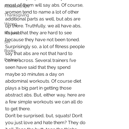
most of them will say abs. Of course, 
Relationships
women tend to name a lot of other 
Thanksgiving
additional parts as well, but abs are 
Wrong
up there. Truthfully, we all have abs, 
it’s just that they are hard to see 
Mistakes
because they have not been toned.
Sin
Surprisingly so, a lot of fitness people 
Books
say that abs are not that hard to 
Podcast
come across. Several trainers I’ve 
seen have said that they spend 
maybe 10 minutes a day on 
abdominal workouts. Of course diet 
plays a big part in getting those 
abstract abs. But, either way, here are 
a few simple workouts we can all do 
to get there.
Don’t be surprised, but, squats! Don’t 
you just love and hate them? They do 