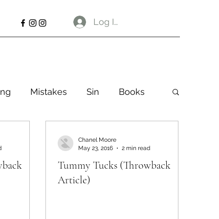
Log In
ng
Mistakes
Sin
Books
Chanel Moore
d
May 23, 2016
2 min read
wback
Tummy Tucks (Throwback
Article)