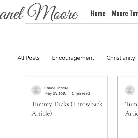
Home
Moore Ti
All Posts
Encouragement
Christianity
Podcast
Chanel Moore
May 23, 2016
2 min read
Tummy Tucks (Throwback
Tumm
Article)
Artic