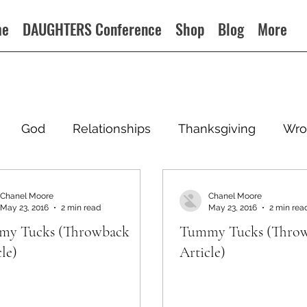
me
DAUGHTERS Conference
Shop
Blog
More
God
Relationships
Thanksgiving
Wro
Chanel Moore
Chanel Moore
May 23, 2016
2 min read
May 23, 2016
2 min rea
y Tucks (Throwback
Tummy Tucks (Thro
le)
Article)