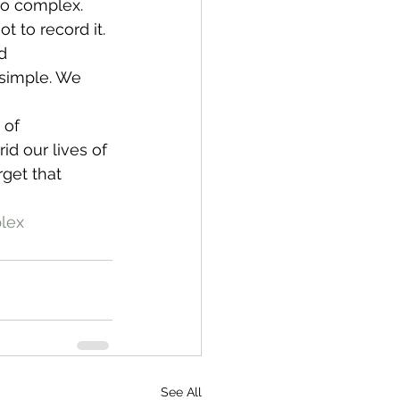
too complex. 
t to record it. 
d 
 simple. We 
 of 
id our lives of 
rget that 
lex
See All