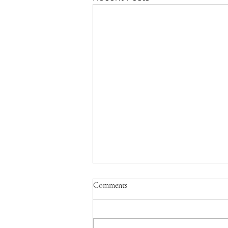
Comments