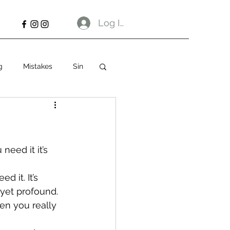
Log In
g
Mistakes
Sin
eed it it’s 
d it. It’s 
 yet profound. 
en you really 