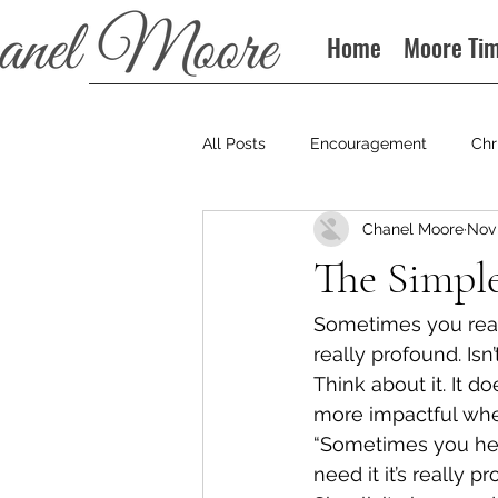
Home
Moore Ti
All Posts
Encouragement
Chr
Chanel Moore
Nov 
Books
Podcast
The Simpl
Sometimes you read 
really profound. Isn
Think about it. It do
more impactful when
“Sometimes you hear
need it it’s really p