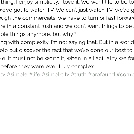
thing. I enjoy simplicity. I love it. We want life to be 
we’ve got to watch TV. We can’t just watch TV, we’ve go
hrough the commercials, we have to turn or fast forwar
e in a constant rush and we don’t want things to be
imple things anymore, but why?
g with complexity. I’m not saying that. But in a world
help but discover the fact that we’ve done our best to r
imple, it must not be worth it, when in all actuality we fo
 before they were ever truly complex.
ty
#simple
#life
#simplicity
#truth
#profound
#comp