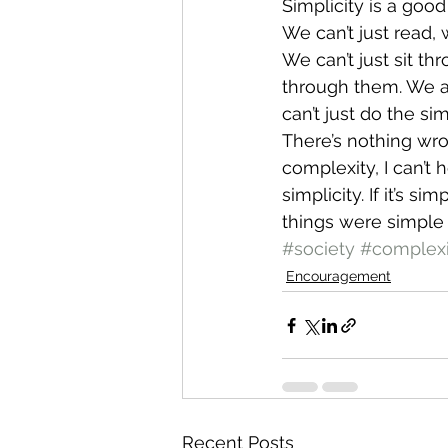
Simplicity is a good 
We can’t just read, 
We can’t just sit t
through them. We ar
can’t just do the s
There’s nothing wron
complexity, I can’t 
simplicity. If it’s s
things were simple
#society
#complexi
Encouragement
Recent Posts