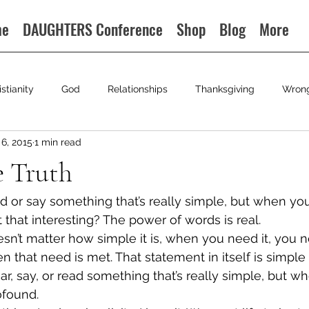
me
DAUGHTERS Conference
Shop
Blog
More
istianity
God
Relationships
Thanksgiving
Wron
6, 2015
1 min read
e Truth
or say something that’s really simple, but when you n
’t that interesting? The power of words is real.
esn’t matter how simple it is, when you need it, you nee
 that need is met. That statement in itself is simple
, say, or read something that’s really simple, but wh
rofound.