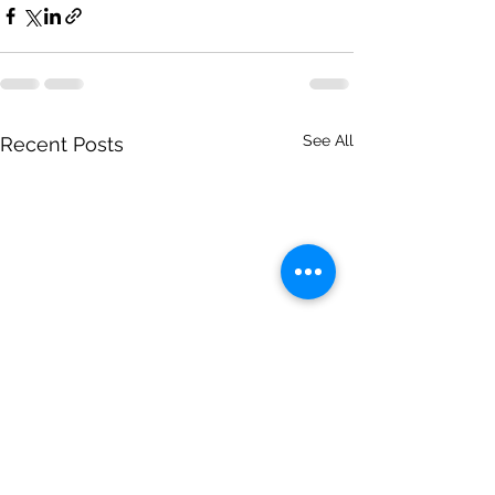
See All
Recent Posts