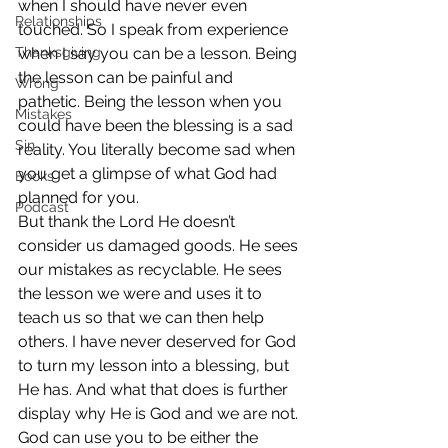
when I should have never even 
Relationships
touched. So I speak from experience 
Thanksgiving
when I say you can be a lesson. Being 
the lesson can be painful and 
Wrong
pathetic. Being the lesson when you 
Mistakes
could have been the blessing is a sad 
Sin
reality. You literally become sad when 
you get a glimpse of what God had 
Books
planned for you.
Podcast
But thank the Lord He doesn’t 
consider us damaged goods. He sees 
our mistakes as recyclable. He sees 
the lesson we were and uses it to 
teach us so that we can then help 
others. I have never deserved for God 
to turn my lesson into a blessing, but 
He has. And what that does is further 
display why He is God and we are not.
God can use you to be either the 