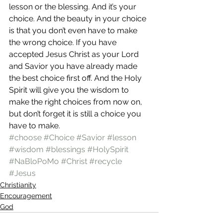
lesson or the blessing. And it’s your 
choice. And the beauty in your choice 
is that you don’t even have to make 
the wrong choice. If you have 
accepted Jesus Christ as your Lord 
and Savior you have already made 
the best choice first off. And the Holy 
Spirit will give you the wisdom to 
make the right choices from now on, 
but don’t forget it is still a choice you 
have to make.
#choose
#Choice
#Savior
#lesson
#wisdom
#blessings
#HolySpirit
#NaBloPoMo
#Christ
#recycle
#Jesus
Christianity
Encouragement
God