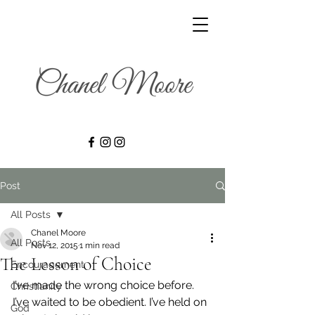
Post
All Posts
Chanel Moore
All Posts
Nov 12, 2015
1 min read
The Lesson of Choice
Encouragement
I’ve made the wrong choice before. 
Christianity
I’ve waited to be obedient. I’ve held on 
God