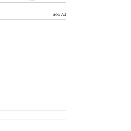
See All