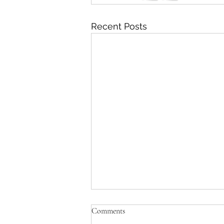
Recent Posts
Comments