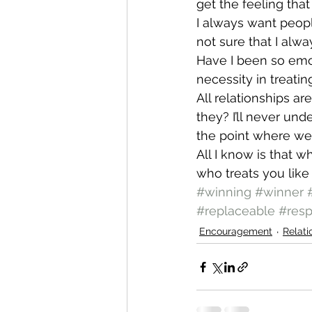
get the feeling tha
I always want peopl
not sure that I alw
Have I been so emot
necessity in treatin
All relationships ar
they? I’ll never un
the point where we t
All I know is that 
who treats you like 
#winning
#winner
#replaceable
#resp
Encouragement
Relati