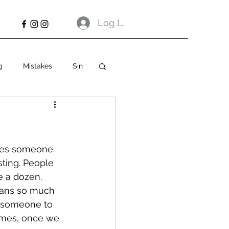
Log In
g
Mistakes
Sin
times someone 
sting. People 
e a dozen.
eans so much 
e someone to 
times, once we 