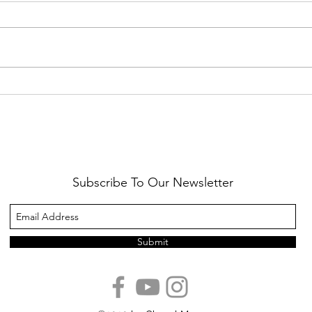
Healthy Reminders
Daugh
Subscribe To Our Newsletter
Submit