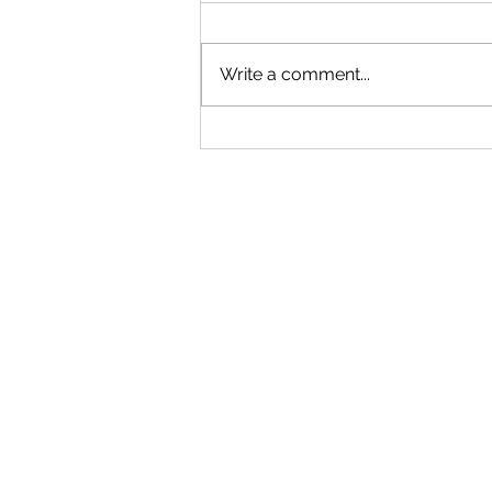
Write a comment...
"Becoming a Woman that Listens
to God" - Podcast Episode