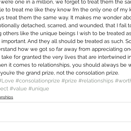
t we’re one in a million, we forget to treat them the 
e to treat me like they know I’m the only one of my ki
ays treat them the same way. It makes me wonder abo
ionally detached, scarred, and wounded, that I fail t
g others like the unique beings I wish to be treated a
e important. And they all should be treated as such. S
derstand how we got so far away from appreciating one
ake for granted the very lives that are intertwined in
when it comes to relationships, you should always be
you’re the grand prize, not the consolation prize.
#Love
#consolationprize
#prize
#relationships
#wort
ect
#value
#unique
onships