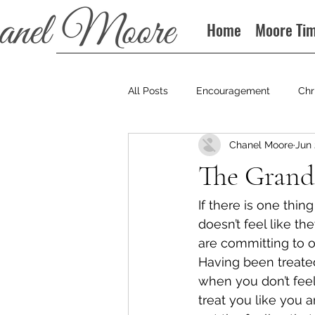
Home
Moore Ti
All Posts
Encouragement
Chr
Chanel Moore
Jun 
Books
Podcast
The Grand
If there is one thin
doesn’t feel like th
are committing to o
Having been treated
when you don’t feel
treat you like you 