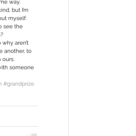
same way.
nd, but I’m 
ut myself. 
o see the 
s?
o why aren’t 
 another, to 
 ours.
 with someone 
h
#grandprize