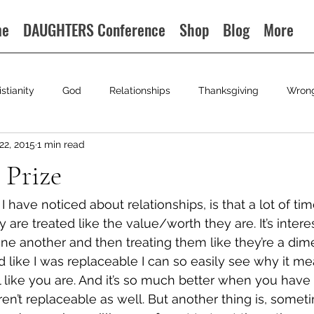
me
DAUGHTERS Conference
Shop
Blog
More
istianity
God
Relationships
Thanksgiving
Wron
22, 2015
1 min read
 Prize
g I have noticed about relationships, is that a lot of 
ey are treated like the value/worth they are. It’s intere
ne another and then treating them like they’re a dim
 like I was replaceable I can so easily see why it m
 like you are. And it’s so much better when you hav
aren’t replaceable as well. But another thing is, some