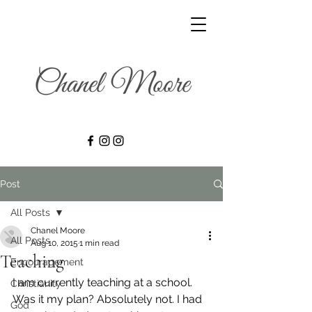
Post
All Posts
Chanel Moore
All Posts
Aug 10, 2015
1 min read
Teaching
Encouragement
I am currently teaching at a school. 
Christianity
Was it my plan? Absolutely not. I had 
God