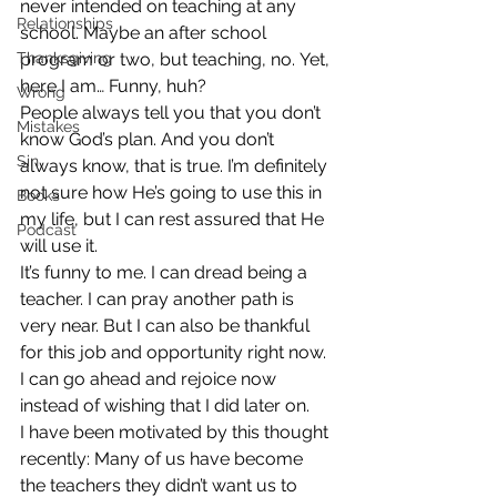
never intended on teaching at any 
Relationships
school. Maybe an after school 
Thanksgiving
program or two, but teaching, no. Yet, 
here I am… Funny, huh?
Wrong
People always tell you that you don’t 
Mistakes
know God’s plan. And you don’t 
Sin
always know, that is true. I’m definitely 
not sure how He’s going to use this in 
Books
my life, but I can rest assured that He 
Podcast
will use it.
It’s funny to me. I can dread being a 
teacher. I can pray another path is 
very near. But I can also be thankful 
for this job and opportunity right now. 
I can go ahead and rejoice now 
instead of wishing that I did later on.
I have been motivated by this thought 
recently: Many of us have become 
the teachers they didn’t want us to 