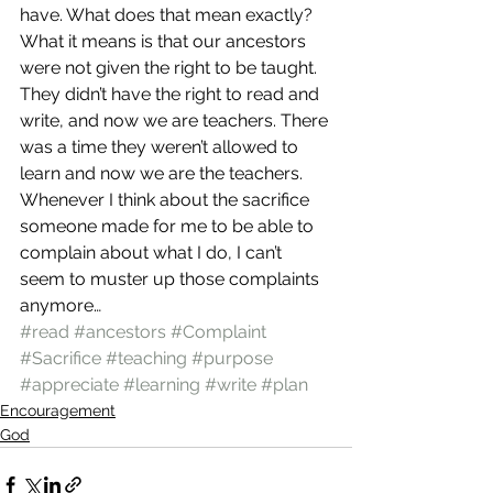
have. What does that mean exactly?
What it means is that our ancestors 
were not given the right to be taught. 
They didn’t have the right to read and 
write, and now we are teachers. There 
was a time they weren’t allowed to 
learn and now we are the teachers. 
Whenever I think about the sacrifice 
someone made for me to be able to 
complain about what I do, I can’t 
seem to muster up those complaints 
anymore…
#read
#ancestors
#Complaint
#Sacrifice
#teaching
#purpose
#appreciate
#learning
#write
#plan
Encouragement
God