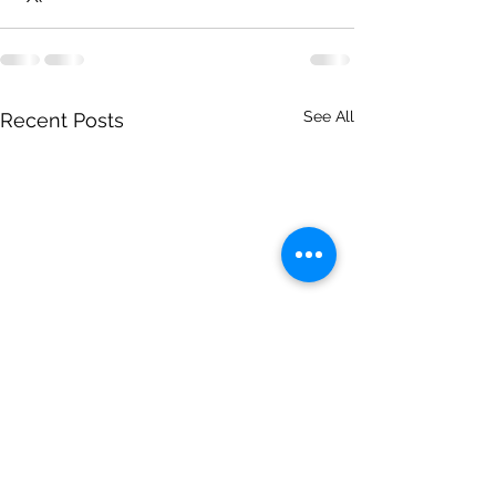
See All
Recent Posts