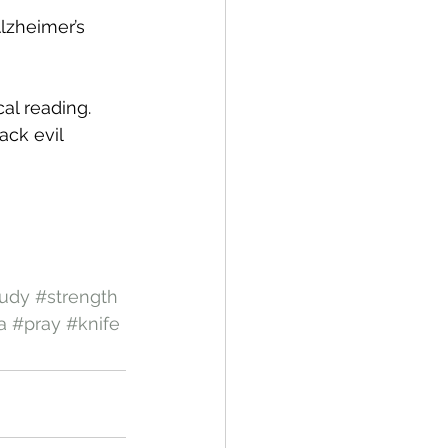
lzheimer’s 
cal reading.
ack evil 
tudy
#strength
a
#pray
#knife