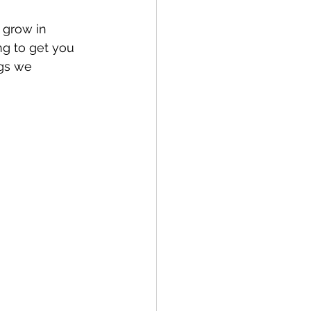
 grow in 
ng to get you 
gs we 