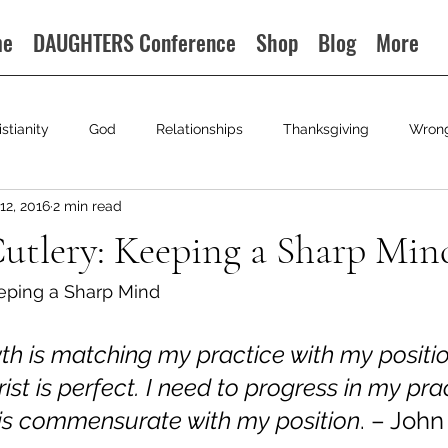
me
DAUGHTERS Conference
Shop
Blog
More
istianity
God
Relationships
Thanksgiving
Wron
12, 2016
2 min read
Cutlery: Keeping a Sharp Mind
ing a Sharp Mind                                                             
wth is matching my practice with my positi
rist is perfect. I need to progress in my pract
 is commensurate with my position
. – John