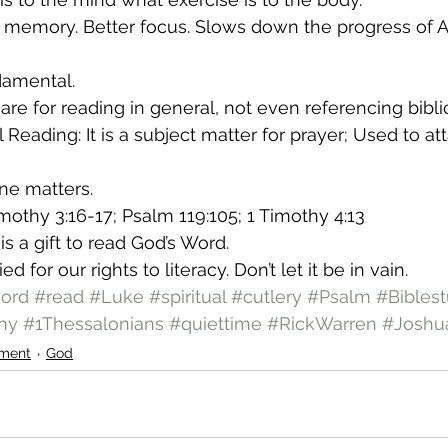
r memory. Better focus. Slows down the progress of A
damental.
are for reading in general, not even referencing bibli
l Reading: It is a subject matter for prayer; Used to att
ine matters.
imothy 3:16-17; Psalm 119:105; 1 Timothy 4:13
is a gift to read God’s Word.
d for our rights to literacy. Don’t let it be in vain.
ord
#read
#Luke
#spiritual
#cutlery
#Psalm
#Bibles
hy
#1Thessalonians
#quiettime
#RickWarren
#Joshu
ment
God