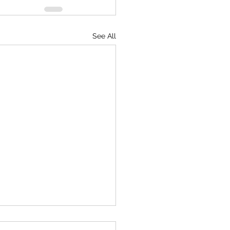
See All