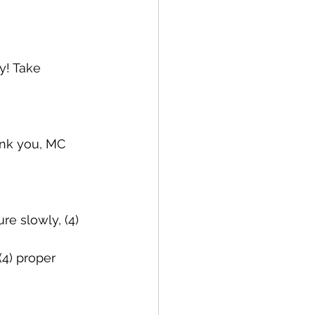
y! Take 
ank you, MC 
re slowly, (4) 
(4) proper 