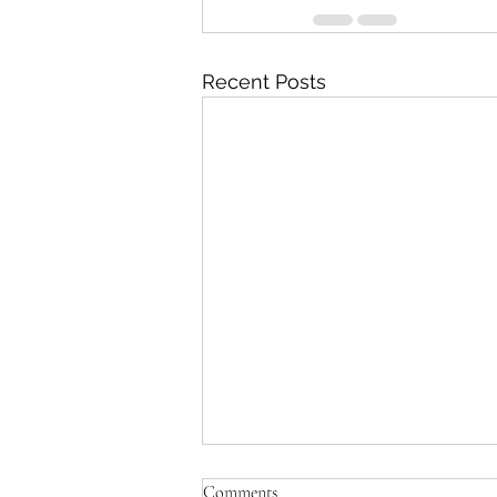
Recent Posts
Comments