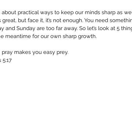
lk about practical ways to keep our minds sharp as we
is great, but face it, it’s not enough. You need somethi
and Sunday are too far away. So let’s look at 5 thin
he meantime for our own sharp growth.
o pray makes you easy prey.
 5:17