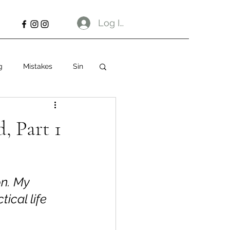
Log In
g
Mistakes
Sin
, Part 1
                     
on. My 
ical life 
 