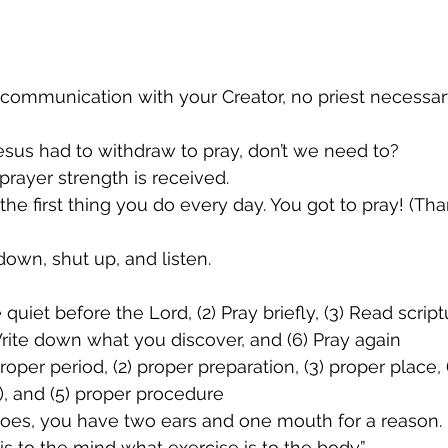
s communication with your Creator, no priest necessar
Jesus had to withdraw to pray, don’t we need to?
 prayer strength is received.
the first thing you do every day. You got to pray! (Th
 down, shut up, and listen.
quiet before the Lord, (2) Pray briefly, (3) Read scriptu
 Write down what you discover, and (6) Pray again
roper period, (2) proper preparation, (3) proper place, 
), and (5) proper procedure
goes, you have two ears and one mouth for a reason.
is to the mind what exercise is to the body.”