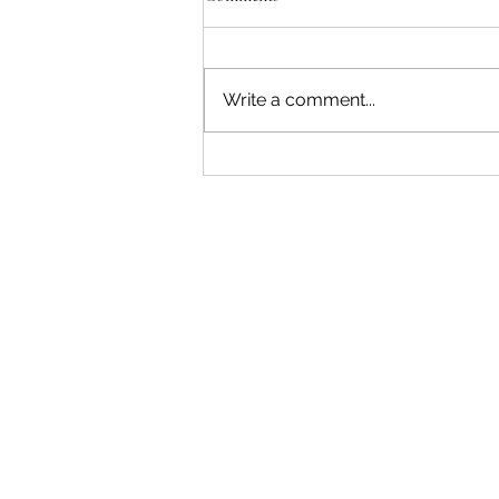
Write a comment...
"Becoming a Woman that Listens
to God" - Podcast Episode