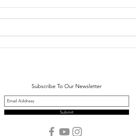
Healthy Reminders
Daugh
Subscribe To Our Newsletter
Submit