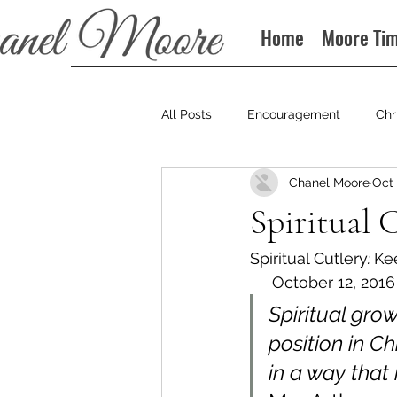
Home
Moore Ti
All Posts
Encouragement
Chr
Chanel Moore
Oct 
Books
Podcast
Spiritual 
Spiritual Cutlery
: 
Keep
     October 12, 2016
Spiritual gro
position in Ch
in a way that