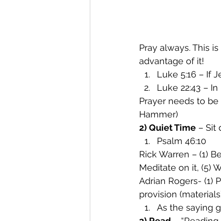
Pray always. This i
advantage of it!
Luke 5:16 – If 
Luke 22:43 – In
Prayer needs to be 
Hammer)
2) Quiet Time
 – Sit
Psalm 46:10
Rick Warren – (1) Be 
Meditate on it, (5)
Adrian Rogers- (1) P
provision (materials
As the saying 
3) Read
 – “Reading 