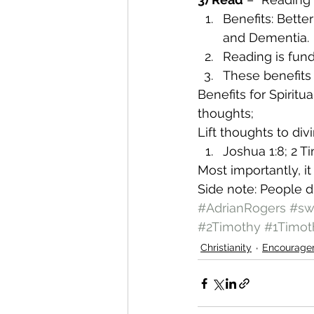
Benefits: Bette
and Dementia.
Reading is fun
These benefits 
Benefits for Spiritua
thoughts;
Lift thoughts to div
Joshua 1:8; 2 T
Most importantly, it 
Side note: People die
#AdrianRogers
#sw
#2Timothy
#1Timot
Christianity
Encourage