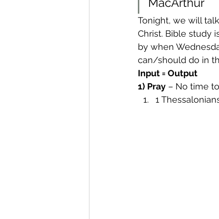
MacArthur
Tonight, we will ta
Christ. Bible study 
by when Wednesday 
can/should do in t
Input = Output
1) Pray
 – No time t
1 Thessalonians