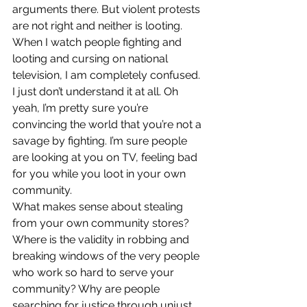
arguments there. But violent protests 
are not right and neither is looting.
When I watch people fighting and 
looting and cursing on national 
television, I am completely confused. 
I just don’t understand it at all. Oh 
yeah, I’m pretty sure you’re 
convincing the world that you’re not a 
savage by fighting. I’m sure people 
are looking at you on TV, feeling bad 
for you while you loot in your own 
community.
What makes sense about stealing 
from your own community stores? 
Where is the validity in robbing and 
breaking windows of the very people 
who work so hard to serve your 
community? Why are people 
searching for justice through unjust 