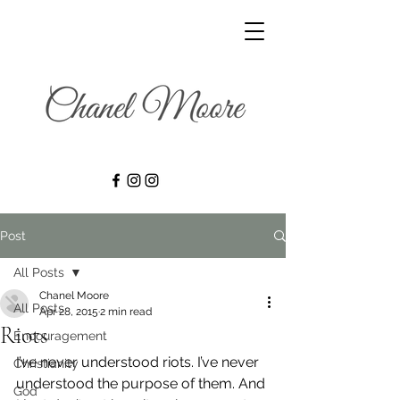
Post
All Posts
Chanel Moore
All Posts
Apr 28, 2015
2 min read
Riots
Encouragement
I’ve never understood riots. I’ve never 
Christianity
understood the purpose of them. And 
God