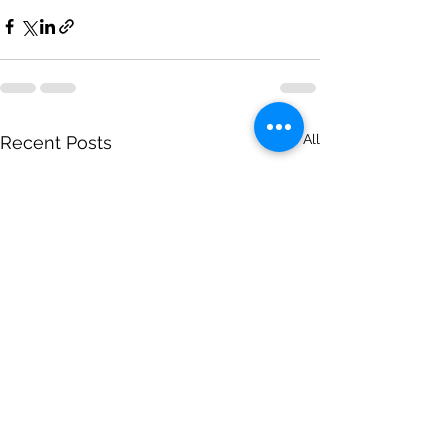
See All
Recent Posts