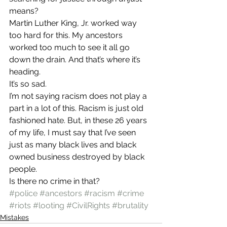
means?
Martin Luther King, Jr. worked way 
too hard for this. My ancestors 
worked too much to see it all go 
down the drain. And that’s where it’s 
heading.
It’s so sad.
I’m not saying racism does not play a 
part in a lot of this. Racism is just old 
fashioned hate. But, in these 26 years 
of my life, I must say that I’ve seen 
just as many black lives and black 
owned business destroyed by black 
people.
Is there no crime in that?
#police
#ancestors
#racism
#crime
#riots
#looting
#CivilRights
#brutality
Mistakes