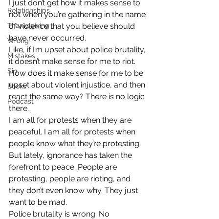
I just don’t get how it makes sense to 
Relationships
riot when you’re gathering in the name 
Thanksgiving
of violence that you believe should 
have never occurred.
Wrong
Like, if I’m upset about police brutality, 
Mistakes
it doesn’t make sense for me to riot. 
Sin
How does it make sense for me to be 
upset about violent injustice, and then 
Books
react the same way? There is no logic 
Podcast
there.
I am all for protests when they are 
peaceful. I am all for protests when 
people know what they’re protesting. 
But lately, ignorance has taken the 
forefront to peace. People are 
protesting, people are rioting, and 
they don’t even know why. They just 
want to be mad.
Police brutality is wrong. No 