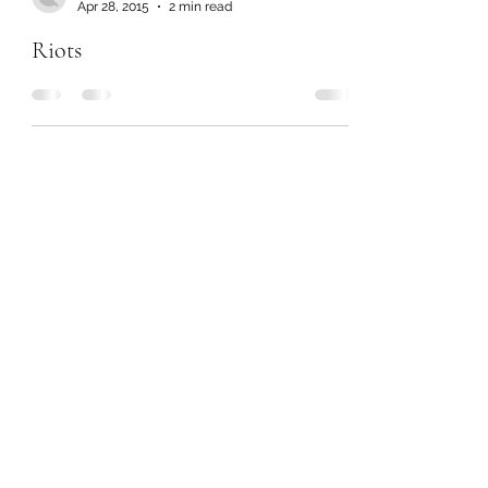
Apr 28, 2015
2 min read
Riots