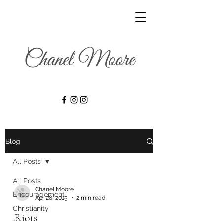
Blog
All Posts
All Posts
Chanel Moore
Encouragement
Apr 28, 2015
2 min read
Christianity
Riots