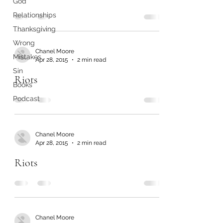
God
Relationships
Thanksgiving
Wrong
Chanel Moore
Mistakes
Apr 28, 2015
2 min read
Sin
Riots
Books
Podcast
Chanel Moore
Apr 28, 2015
2 min read
Riots
Chanel Moore