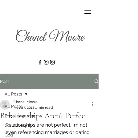
Post
All Posts
Chanel Moore
All Posts
Nov 23, 2018
1 min read
Relationships Aren’t Perfect
Encouragement
Relationships are not perfect. I’m not 
Christianity
even referencing marriages or dating 
God