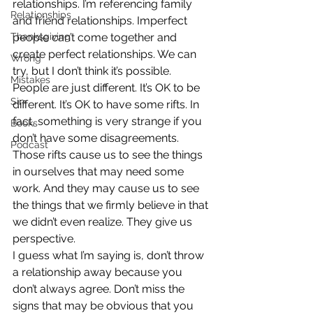
relationships. I’m referencing family 
Relationships
and friend relationships. Imperfect 
Thanksgiving
people can’t come together and 
create perfect relationships. We can 
Wrong
try, but I don’t think it’s possible.
Mistakes
People are just different. It’s OK to be 
Sin
different. It’s OK to have some rifts. In 
fact, something is very strange if you 
Books
don’t have some disagreements. 
Podcast
Those rifts cause us to see the things 
in ourselves that may need some 
work. And they may cause us to see 
the things that we firmly believe in that 
we didn’t even realize. They give us 
perspective.
I guess what I’m saying is, don’t throw 
a relationship away because you 
don’t always agree. Don’t miss the 
signs that may be obvious that you 