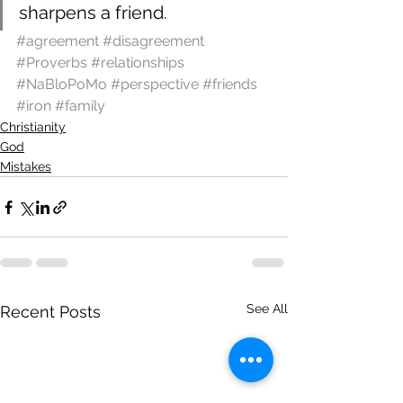
sharpens a friend.
#agreement
#disagreement
#Proverbs
#relationships
#NaBloPoMo
#perspective
#friends
#iron
#family
Christianity
God
Mistakes
See All
Recent Posts