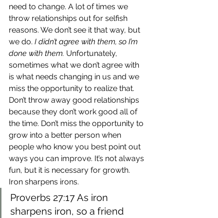
need to change. A lot of times we 
throw relationships out for selfish 
reasons. We don’t see it that way, but 
we do. 
I didn’t agree with them, so I’m 
done with them.
 Unfortunately, 
sometimes what we don’t agree with 
is what needs changing in us and we 
miss the opportunity to realize that.
Don’t throw away good relationships 
because they don’t work good all of 
the time. Don’t miss the opportunity to 
grow into a better person when 
people who know you best point out 
ways you can improve. It’s not always 
fun, but it is necessary for growth. 
Iron sharpens irons.
Proverbs 27:17 As iron 
sharpens iron, so a friend 