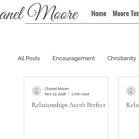
Home
Moore Ti
All Posts
Encouragement
Christianity
Podcast
Chanel Moore
Nov 23, 2018
1 min read
Relationships Aren’t Perfect
Rela