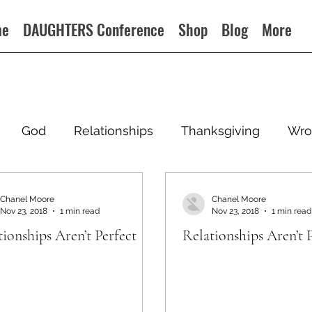
me
DAUGHTERS Conference
Shop
Blog
More
God
Relationships
Thanksgiving
Wro
Chanel Moore
Chanel Moore
Nov 23, 2018
1 min read
Nov 23, 2018
1 min read
tionships Aren’t Perfect
Relationships Aren’t 