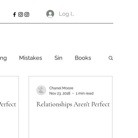
Log In
ng
Mistakes
Sin
Books
Chanel Moore
Nov 23, 2018
1 min read
Perfect
Relationships Aren’t Perfect