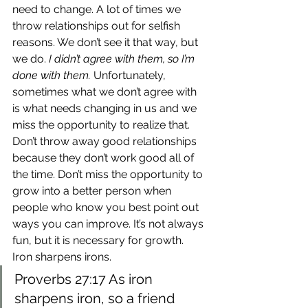
need to change. A lot of times we 
throw relationships out for selfish 
reasons. We don’t see it that way, but 
we do. 
I didn’t agree with them, so I’m 
done with them.
 Unfortunately, 
sometimes what we don’t agree with 
is what needs changing in us and we 
miss the opportunity to realize that.
Don’t throw away good relationships 
because they don’t work good all of 
the time. Don’t miss the opportunity to 
grow into a better person when 
people who know you best point out 
ways you can improve. It’s not always 
fun, but it is necessary for growth. 
Iron sharpens irons.
Proverbs 27:17 As iron 
sharpens iron, so a friend 