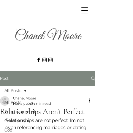
Post
All Posts
Chanel Moore
All Posts
Nov 23, 2018
1 min read
Relationships Aren’t Perfect
Encouragement
Relationships are not perfect. I’m not 
Christianity
even referencing marriages or dating 
God