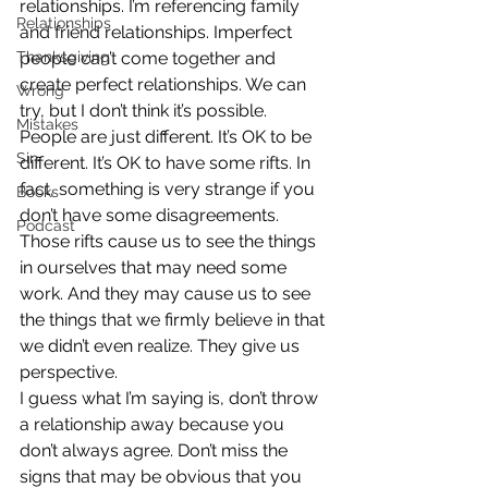
relationships. I’m referencing family 
Relationships
and friend relationships. Imperfect 
Thanksgiving
people can’t come together and 
create perfect relationships. We can 
Wrong
try, but I don’t think it’s possible.
Mistakes
People are just different. It’s OK to be 
Sin
different. It’s OK to have some rifts. In 
fact, something is very strange if you 
Books
don’t have some disagreements. 
Podcast
Those rifts cause us to see the things 
in ourselves that may need some 
work. And they may cause us to see 
the things that we firmly believe in that 
we didn’t even realize. They give us 
perspective.
I guess what I’m saying is, don’t throw 
a relationship away because you 
don’t always agree. Don’t miss the 
signs that may be obvious that you 