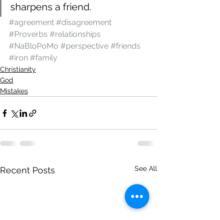
sharpens a friend.
#agreement
#disagreement
#Proverbs
#relationships
#NaBloPoMo
#perspective
#friends
#iron
#family
Christianity
God
Mistakes
See All
Recent Posts