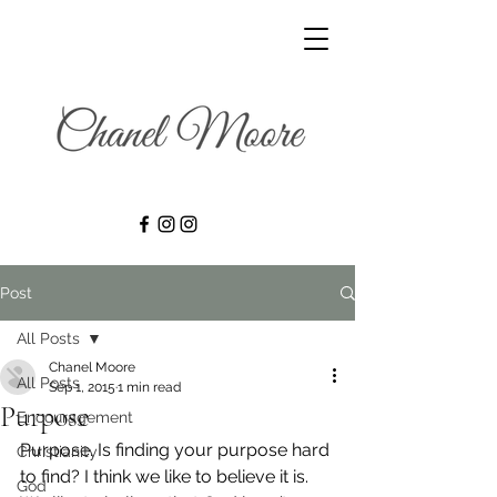
Post
All Posts
Chanel Moore
All Posts
Sep 1, 2015
1 min read
Purpose
Encouragement
Purpose. Is finding your purpose hard 
Christianity
to find? I think we like to believe it is. 
God