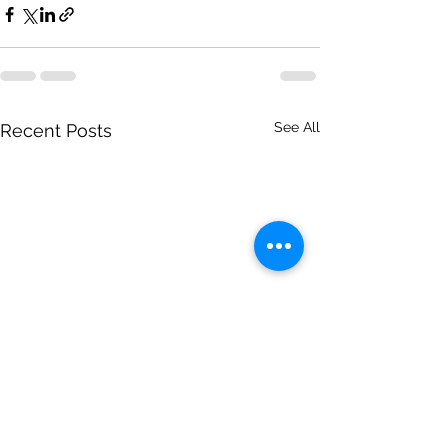
See All
Recent Posts