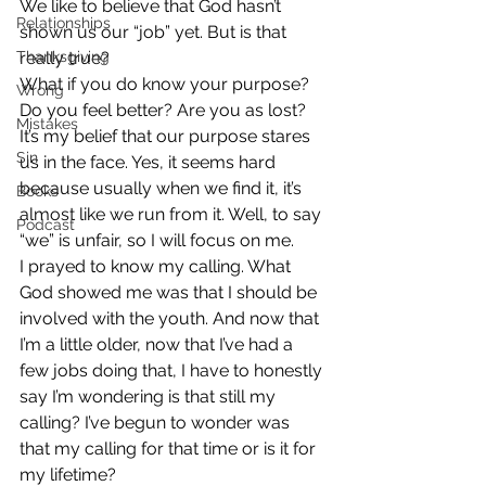
We like to believe that God hasn’t 
Relationships
shown us our “job” yet. But is that 
Thanksgiving
really true?
What if you do know your purpose? 
Wrong
Do you feel better? Are you as lost?
Mistakes
It’s my belief that our purpose stares 
Sin
us in the face. Yes, it seems hard 
because usually when we find it, it’s 
Books
almost like we run from it. Well, to say 
Podcast
“we” is unfair, so I will focus on me.
I prayed to know my calling. What 
God showed me was that I should be 
involved with the youth. And now that 
I’m a little older, now that I’ve had a 
few jobs doing that, I have to honestly 
say I’m wondering is that still my 
calling? I’ve begun to wonder was 
that my calling for that time or is it for 
my lifetime?