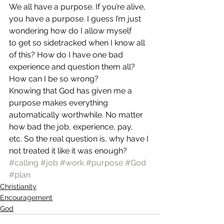
We all have a purpose. If you’re alive, 
you have a purpose. I guess I’m just 
wondering how do I allow myself 
to get so sidetracked when I know all 
of this? How do I have one bad 
experience and question them all? 
How can I be so wrong?
Knowing that God has given me a 
purpose makes everything 
automatically worthwhile. No matter 
how bad the job, experience, pay, 
etc. So the real question is, why have I 
not treated it like it was enough?
#calling
#job
#work
#purpose
#God
#plan
Christianity
Encouragement
God