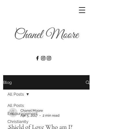
Blog
All Posts
All Posts
Chanel Moore
Encouragement
Apr 5, 2017
2 min read
Christianity
Shield of Love Who am I?