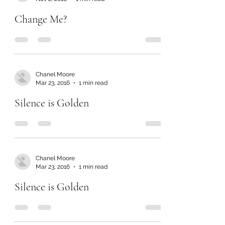
Change Me?
Chanel Moore
Mar 23, 2016
1 min read
Silence is Golden
Chanel Moore
Mar 23, 2016
1 min read
Silence is Golden