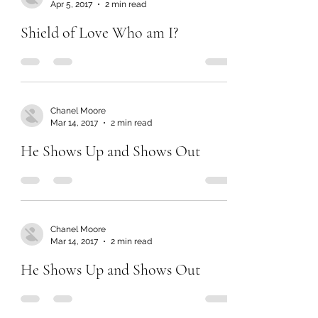
Apr 5, 2017
2 min read
Shield of Love Who am I?
Chanel Moore
Mar 14, 2017
2 min read
He Shows Up and Shows Out
Chanel Moore
Mar 14, 2017
2 min read
He Shows Up and Shows Out