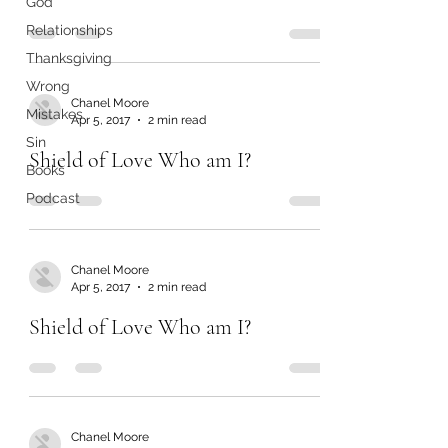
God
Relationships
Thanksgiving
Wrong
Chanel Moore
Mistakes
Apr 5, 2017
2 min read
Sin
Shield of Love Who am I?
Books
Podcast
Chanel Moore
Apr 5, 2017
2 min read
Shield of Love Who am I?
Chanel Moore