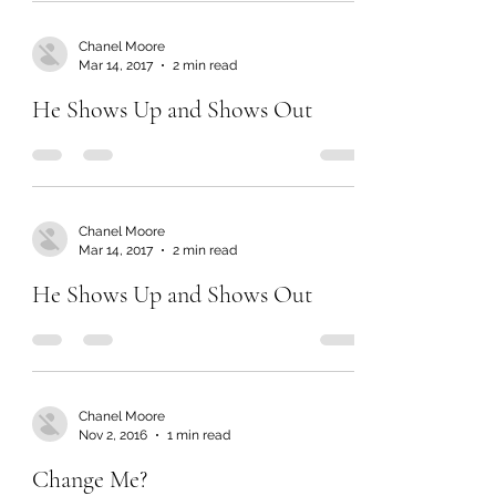
Chanel Moore
Mar 14, 2017
2 min read
He Shows Up and Shows Out
Chanel Moore
Mar 14, 2017
2 min read
He Shows Up and Shows Out
Chanel Moore
Nov 2, 2016
1 min read
Change Me?