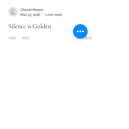
Chanel Moore
Mar 23, 2016
1 min read
Silence is Golden
Chanel Moore
Mar 23, 2016
1 min read
Silence is Golden
Chanel Moore
Jan 1, 2016
1 min read
Dream Year