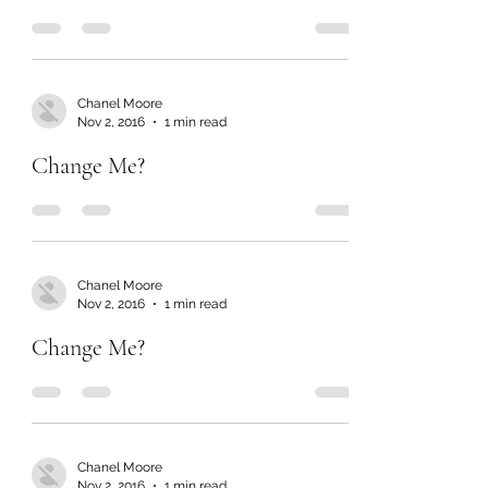
Chanel Moore
Nov 2, 2016
1 min read
Change Me?
Chanel Moore
Nov 2, 2016
1 min read
Change Me?
Chanel Moore
Nov 2, 2016
1 min read