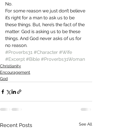
No.
For some reason we just don’t believe 
it’s right for a man to ask us to be 
these things. But, here’s the fact of the 
matter: God is asking us to be these 
things. And God never asks of us for 
no reason.
#Proverbs31
#Character
#Wife
#Excerpt
#Bible
#Proverbs31Woman
Christianity
Encouragement
God
See All
Recent Posts