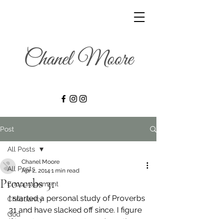
Post
All Posts
Chanel Moore
All Posts
Apr 2, 2014
1 min read
Proverbs 31
Encouragement
I started a personal study of Proverbs 
Christianity
31 and have slacked off since. I figure 
God