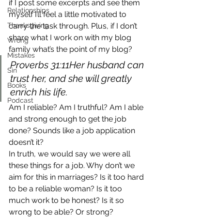
if I post some excerpts and see them 
Relationships
myself I’ll feel a little motivated to 
Thanksgiving
carry the task through. Plus, if I don’t 
share what I work on with my blog 
Wrong
family what’s the point of my blog?
Mistakes
Proverbs 31:11Her husband can 
Sin
trust her, and she will greatly 
Books
enrich his life.
Podcast
Am I reliable? Am I truthful? Am I able 
and strong enough to get the job 
done? Sounds like a job application 
doesn’t it?
In truth, we would say we were all 
these things for a job. Why don’t we 
aim for this in marriages? Is it too hard 
to be a reliable woman? Is it too 
much work to be honest? Is it so 
wrong to be able? Or strong?