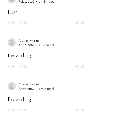
Feb 7, 2016
2 min read
Lust
Chanel Moore
Apr 2, 2014
1 min read
Proverbs 31
Chanel Moore
Apr 2, 2014
1 min read
Proverbs 31