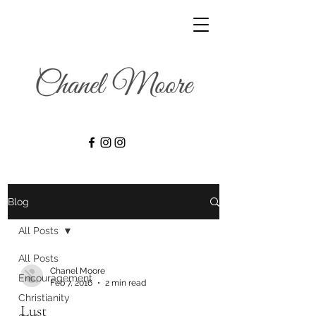
Blog
All Posts
All Posts
Chanel Moore
Encouragement
Feb 7, 2016
2 min read
Christianity
Lust