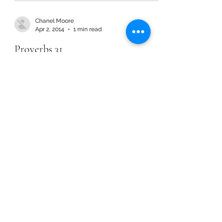
Chanel Moore
Apr 2, 2014
1 min read
Proverbs 31
Chanel Moore
Apr 2, 2014
1 min read
Proverbs 31