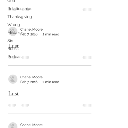
God
Relationships
Thanksgiving
Wrong
Chanel Moore
Mistakes
Feb 7, 2016
2 min read
Sin
Lust
Books
Podcast
Chanel Moore
Feb 7, 2016
2 min read
Lust
Chanel Moore