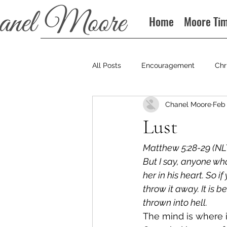
Home
Moore Ti
All Posts
Encouragement
Chr
Chanel Moore
Feb 
Books
Podcast
Lust
Matthew 5:28-29 (NLT
But I say, anyone wh
her in his heart. So 
throw it away. It is 
thrown into hell. 
The mind is where i