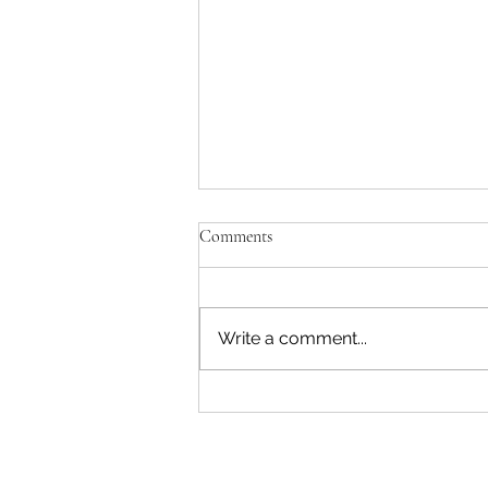
Comments
Write a comment...
"Becoming a Woman that Listens
to God" - Podcast Episode