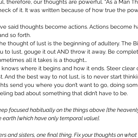
l, therefore, our thoughts are powerful. “As a Man Thi
 heck of it. It was written because of how true the pow
ave said thoughts become actions. Actions become hab
nd so forth.
he thought of lust is the beginning of adultery. The Bi
 to lust, gouge it out AND throw it away. Be comple
metimes all it takes is a thought…
knows where it begins and how it ends. Steer clear o
t. And the best way to not lust, is to never start thinki
ughts send you where you don’t want to go, doing som
eeling bad about something that didn’t have to be.
 
ep focused habitually on the things above [the heavenly 
e earth [which have only temporal value]. 
s and sisters, one final thing. Fix your thoughts on what i