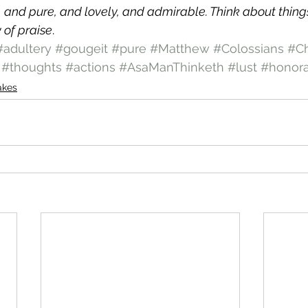
, and pure, and lovely, and admirable. Think about things
 of praise
.
#adultery
#gougeit
#pure
#Matthew
#Colossians
#Ch
#thoughts
#actions
#AsaManThinketh
#lust
#honor
akes