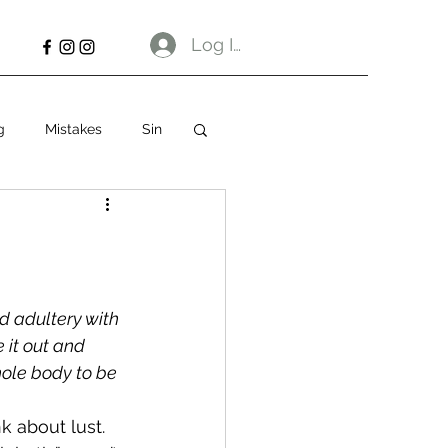
Log In
g
Mistakes
Sin
d adultery with 
 it out and 
hole body to be 
k about lust. 