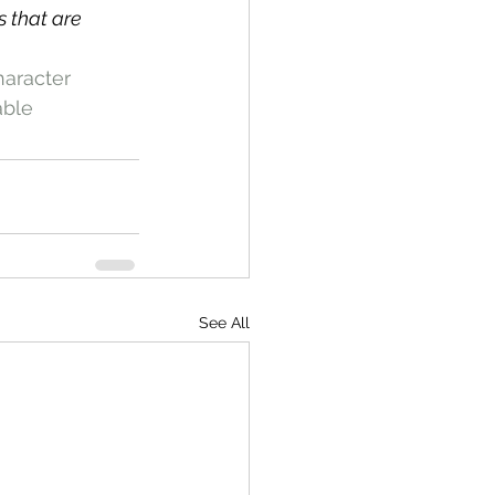
 that are 
aracter
able
See All