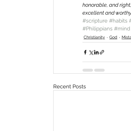
honorable, and right
excellent and worthy
#scripture
#habits
#Philippians
#mind
Christianity
God
Mist
Recent Posts