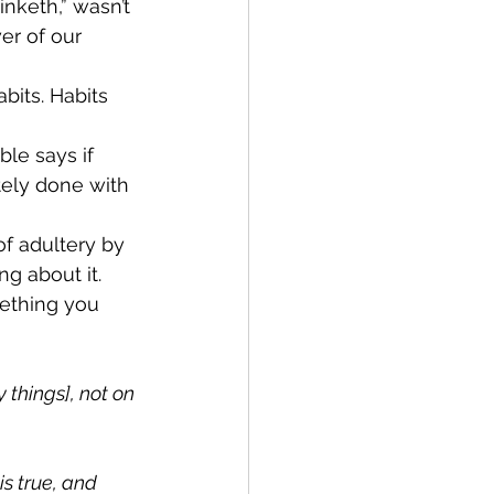
nketh,” wasn’t 
er of our 
its. Habits 
ble says if 
tely done with 
f adultery by 
ng about it. 
ething you 
things], not on 
s true, and 