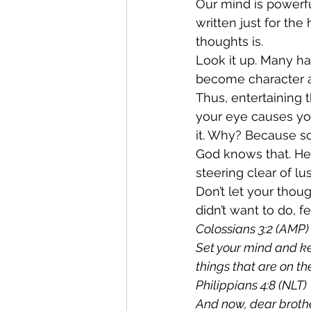
Our mind is powerfu
written just for the
thoughts is.
Look it up. Many h
become character a
Thus, entertaining t
your eye causes you
it. Why? Because so
God knows that. He 
steering clear of lus
Don’t let your tho
didn’t want to do, f
Colossians 3:2 (AMP)
Set your mind and ke
things that are on th
Philippians 4:8 (NLT) 
And now, dear brother