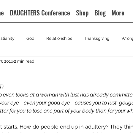
me
DAUGHTERS Conference
Shop
Blog
More
istianity
God
Relationships
Thanksgiving
Wron
7, 2016
2 min read
) 
o even looks at a woman with lust has already committe
if your eye—even your good eye—causes you to lust, gouge
better for you to lose one part of your body than for your w
t starts. How do people end up in adultery? They thin