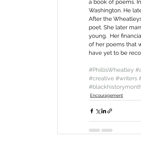
a book of poems. In
Washington. He later
After the Wheatleys
poet. She later mar
young.  Her financia
of her poems that 
have yet to be reco
#PhillisWheatley
#
#creative
#writers
#blackhistorymont
Encouragement