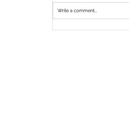
Write a comment...
"Becoming a Woman that Listens
to God" - Podcast Episode