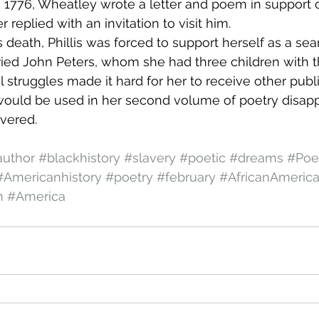
 1776, Wheatley wrote a letter and poem in support 
 replied with an invitation to visit him.
 death, Phillis was forced to support herself as a se
ried John Peters, whom she had three children with th
l struggles made it hard for her to receive other publ
would be used in her second volume of poetry disap
vered.
author
#blackhistory
#slavery
#poetic
#dreams
#Po
#Americanhistory
#poetry
#february
#AfricanAmeric
h
#America