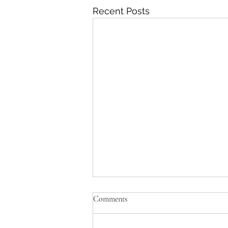
Recent Posts
Comments