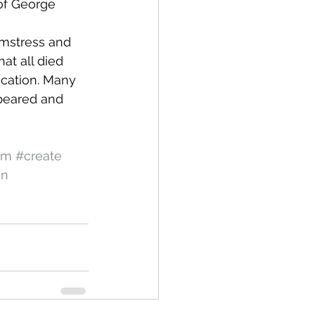
of George 
amstress and 
at all died 
ication. Many 
peared and 
em
#create
an