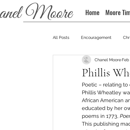
Home
Moore Ti
All Posts
Encouragement
Chr
Chanel Moore
Feb 
Books
Podcast
Phillis Wh
Poetic – relating to
Phillis Wheatley wa
African American an
educated by her own
poems in 1773, 
Poem
This publishing made