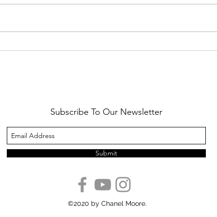
Healthy Reminders
Daugh
Subscribe To Our Newsletter
Submit
©2020 by Chanel Moore.