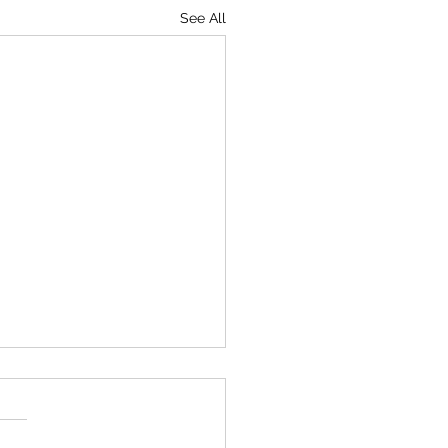
See All