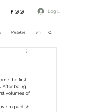
Log In
g
Mistakes
Sin
me the first 
 After being 
rst volumes of 
ave to publish 