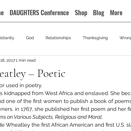
me
DAUGHTERS Conference
Shop
Blog
More
istianity
God
Relationships
Thanksgiving
Wron
18, 2017
1 min read
eatley – Poetic
 or used in poetry.
s kidnapped from West Africa and enslaved. She beca
d one of the first women to publish a book of poems.
ers, in 1767, she published her first poem and her fi
s on Various Subjects, Religious and Moral
.
 Wheatley the first African American and first U.S. sl