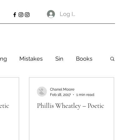
Log In
ng
Mistakes
Sin
Books
Chanel Moore
Feb 18, 2017
1 min read
etic
Phillis Wheatley – Poetic