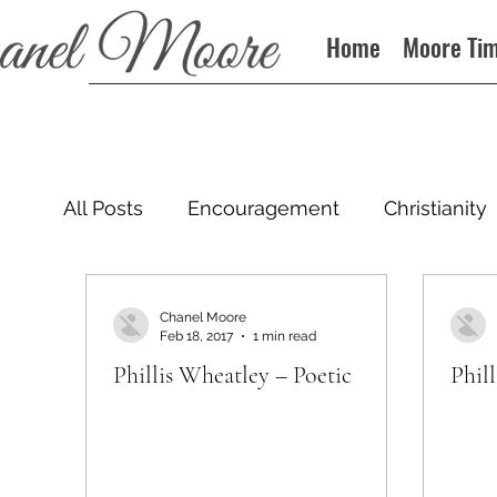
Home
Moore Ti
All Posts
Encouragement
Christianity
Podcast
Chanel Moore
Feb 18, 2017
1 min read
Phillis Wheatley – Poetic
Phil