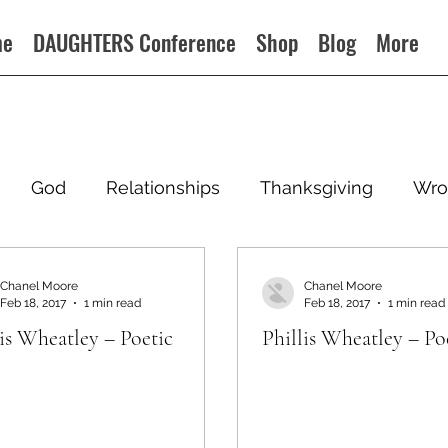
me
DAUGHTERS Conference
Shop
Blog
More
God
Relationships
Thanksgiving
Wro
Chanel Moore
Chanel Moore
Feb 18, 2017
1 min read
Feb 18, 2017
1 min read
lis Wheatley – Poetic
Phillis Wheatley – Po