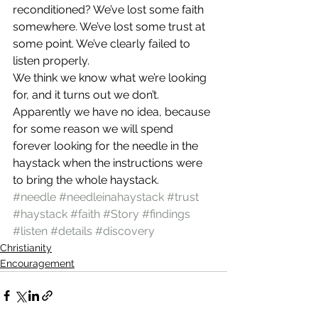
reconditioned? We’ve lost some faith 
somewhere. We’ve lost some trust at 
some point. We’ve clearly failed to 
listen properly.
We think we know what we’re looking 
for, and it turns out we don’t. 
Apparently we have no idea, because 
for some reason we will spend 
forever looking for the needle in the 
haystack when the instructions were 
to bring the whole haystack.
#needle
#needleinahaystack
#trust
#haystack
#faith
#Story
#findings
#listen
#details
#discovery
Christianity
Encouragement