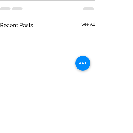
See All
Recent Posts