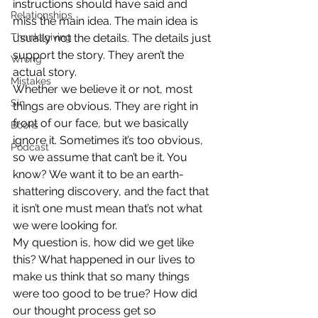
instructions should have said and 
Relationships
miss the main idea. The main idea is 
Thanksgiving
usually not the details. The details just 
support the story. They aren’t the 
Wrong
actual story.
Mistakes
Whether we believe it or not, most 
Sin
things are obvious. They are right in 
front of our face, but we basically 
Books
ignore it. Sometimes it’s too obvious, 
Podcast
so we assume that can’t be it. You 
know? We want it to be an earth-
shattering discovery, and the fact that 
it isn’t one must mean that’s not what 
we were looking for.
My question is, how did we get like 
this? What happened in our lives to 
make us think that so many things 
were too good to be true? How did 
our thought process get so 