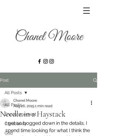
Post
All Posts
Chanel Moore
All Posts
Aug 26, 2015
1 min read
Needle in a Haystack
Encouragement
I get so bogged down in the details. I 
Christianity
spend time looking for what I think the 
God