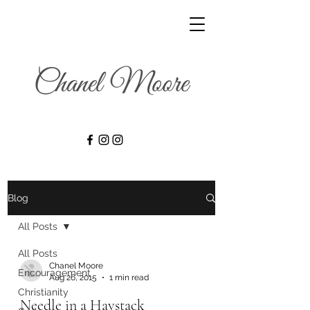
Blog
All Posts
All Posts
Chanel Moore
Encouragement
Aug 26, 2015
1 min read
Christianity
Needle in a Haystack