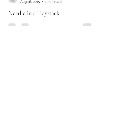
Aug 26, 2015
1 min read
Needle in a Haystack