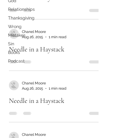
God
Relationships
Thanksgiving
Wrong
Chanel Moore
Mistakes
Aug 26, 2015
1 min read
Sin
Needle in a Haystack
Books
Podcast
Chanel Moore
Aug 26, 2015
1 min read
Needle in a Haystack
Chanel Moore