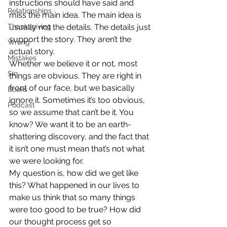
instructions should have said and 
Relationships
miss the main idea. The main idea is 
Thanksgiving
usually not the details. The details just 
support the story. They aren’t the 
Wrong
actual story.
Mistakes
Whether we believe it or not, most 
Sin
things are obvious. They are right in 
front of our face, but we basically 
Books
ignore it. Sometimes it’s too obvious, 
Podcast
so we assume that can’t be it. You 
know? We want it to be an earth-
shattering discovery, and the fact that 
it isn’t one must mean that’s not what 
we were looking for.
My question is, how did we get like 
this? What happened in our lives to 
make us think that so many things 
were too good to be true? How did 
our thought process get so 