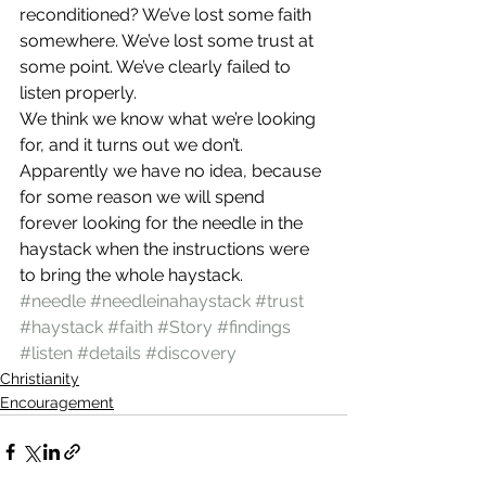
reconditioned? We’ve lost some faith 
somewhere. We’ve lost some trust at 
some point. We’ve clearly failed to 
listen properly.
We think we know what we’re looking 
for, and it turns out we don’t. 
Apparently we have no idea, because 
for some reason we will spend 
forever looking for the needle in the 
haystack when the instructions were 
to bring the whole haystack.
#needle
#needleinahaystack
#trust
#haystack
#faith
#Story
#findings
#listen
#details
#discovery
Christianity
Encouragement