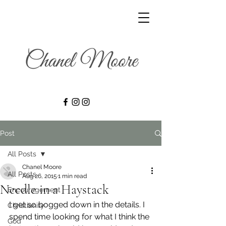
Post
All Posts
Chanel Moore
All Posts
Aug 26, 2015
1 min read
Needle in a Haystack
Encouragement
I get so bogged down in the details. I 
Christianity
spend time looking for what I think the 
God