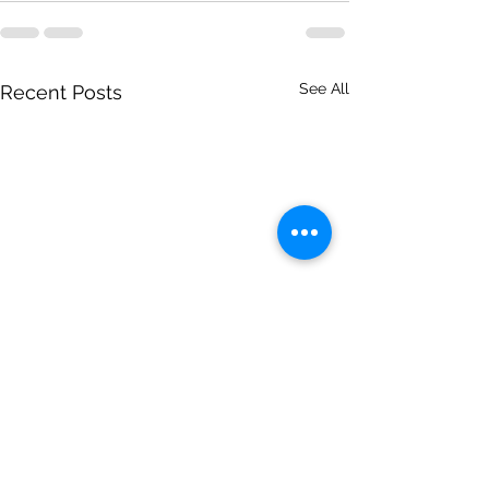
See All
Recent Posts