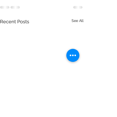
See All
Recent Posts