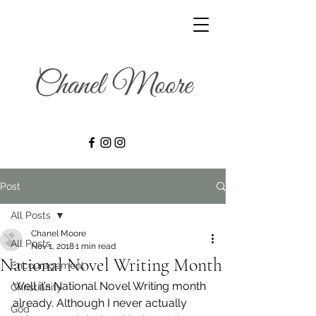
Post
All Posts
Chanel Moore
All Posts
Nov 1, 2018
1 min read
National Novel Writing Month
Encouragement
Well it’s National Novel Writing month 
Christianity
already. Although I never actually 
God