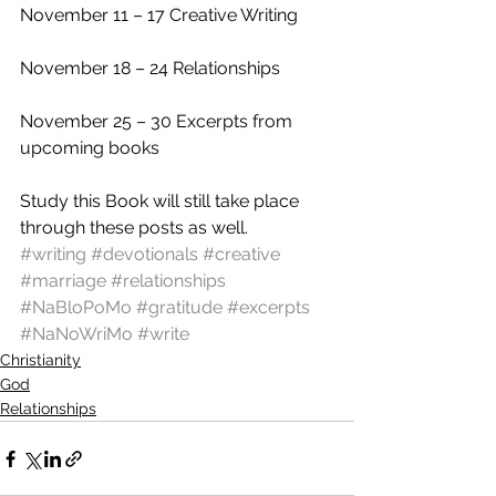
November 11 – 17 Creative Writing 
November 18 – 24 Relationships 
November 25 – 30 Excerpts from 
upcoming books 
Study this Book will still take place 
through these posts as well.
#writing
#devotionals
#creative
#marriage
#relationships
#NaBloPoMo
#gratitude
#excerpts
#NaNoWriMo
#write
Christianity
God
Relationships