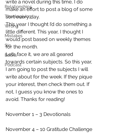
write a novel during this time, I do 
Relationships
make an effort to post a blog of some 
Thanksgiving
sort every day.
This year I thought I’d do something a 
Wrong
little different. This year, I thought I 
Mistakes
would post based on weekly themes 
Sin
for the month.
Let’s face it, we are all geared 
Books
towards certain subjects. So this year, 
Podcast
I am going to post the subjects I will 
write about for the week. If they pique 
your interest, then check them out. If 
not, I guess you know the ones to 
avoid. Thanks for reading! 
November 1 – 3 Devotionals 
November 4 – 10 Gratitude Challenge 