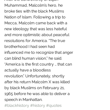
Muhammad, Malcolm’s hero, he 
broke ties with the black Muslims 
Nation of Islam. Following a trip to 
Mecca, Malcolm came back with a 
new ideology that was less hateful 
and more optimistic about peaceful 
resolutions for America. “The true 
brotherhood I had seen had 
influenced me to recognize that anger 
can blind human vision,” he said. 
“America is the first country … that can 
actually have a bloodless 
revolution.” Unfortunately, shortly 
after his return Malcolm X was killed 
by black Muslims on February 21, 
1965 before he was able to deliver a 
speech in Manhattan.
#blackhistory
#history
#quotes