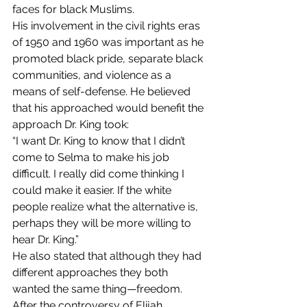
faces for black Muslims.
His involvement in the civil rights eras 
of 1950 and 1960 was important as he 
promoted black pride, separate black 
communities, and violence as a 
means of self-defense. He believed 
that his approached would benefit the 
approach Dr. King took:
“I want Dr. King to know that I didn’t 
come to Selma to make his job 
difficult. I really did come thinking I 
could make it easier. If the white 
people realize what the alternative is, 
perhaps they will be more willing to 
hear Dr. King.”
He also stated that although they had 
different approaches they both 
wanted the same thing—freedom.
After the controversy of Elijah 