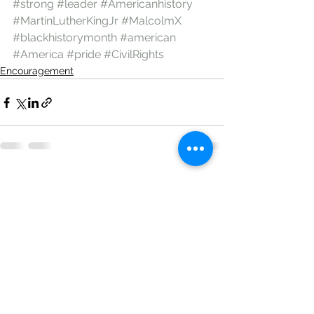
#strong
#leader
#Americanhistory
#MartinLutherKingJr
#MalcolmX
#blackhistorymonth
#american
#America
#pride
#CivilRights
Encouragement
See All
Recent Posts