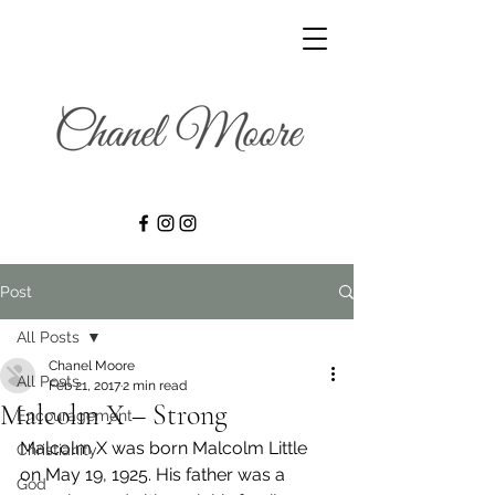
Post
All Posts
Chanel Moore
All Posts
Feb 21, 2017
2 min read
Malcolm X – Strong
Encouragement
Malcolm X was born Malcolm Little 
Christianity
on May 19, 1925. His father was a 
God