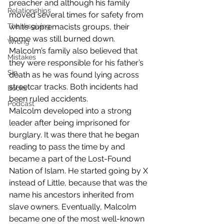
preacher and although his family 
Relationships
moved several times for safety from 
Thanksgiving
white supremacists groups, their 
home was still burned down. 
Wrong
Malcolm’s family also believed that 
Mistakes
they were responsible for his father’s 
Sin
death as he was found lying across 
streetcar tracks. Both incidents had 
Books
been ruled accidents.
Podcast
Malcolm developed into a strong 
leader after being imprisoned for 
burglary. It was there that he began 
reading to pass the time by and 
became a part of the Lost-Found 
Nation of Islam. He started going by X 
instead of Little, because that was the 
name his ancestors inherited from 
slave owners. Eventually, Malcolm 
became one of the most well-known 