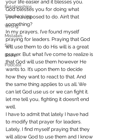
your life easier and it blesses you. 
Relationships
God blesses you for doing what 
Thanksgiving
you’re supposed to do. Ain’t that 
something?
Wrong
In my prayers, I’ve found myself 
Mistakes
praying for leaders. Praying that God 
Sin
will use them to do His will is a great 
prayer. But what I’ve come to realize is 
Books
that God will use them however He 
Podcast
wants to. It’s upon them to decide 
how they want to react to that. And 
the same thing applies to us all. We 
can let God use us or we can fight it. 
let me tell you, fighting it doesn’t end 
well.
I have to admit that lately I have had 
to modify that prayer for leaders. 
Lately, I find myself praying that they 
will allow God to use them and I know 