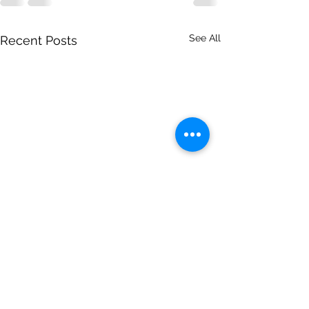
See All
Recent Posts