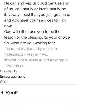
He can and will. But God can use any 
of us, voluntarily or involuntarily, so 
it’s always best that you just go ahead 
and volunteer your services to Him 
now.
God will either use you to be the 
lesson or the blessing. It’s your choice. 
So, what are you waiting for?
#leaders
#voluntarily
#lesson
#blessings
#Prayer
#will
#involuntarily
#use
#God
#example
#volunteer
Christianity
Encouragement
God