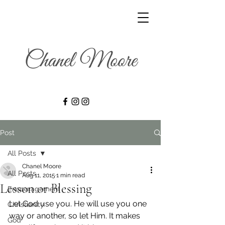
Post
All Posts
Chanel Moore
All Posts
Aug 11, 2015
1 min read
Lesson or Blessing
Encouragement
Let God use you. He will use you one 
Christianity
way or another, so let Him. It makes 
God