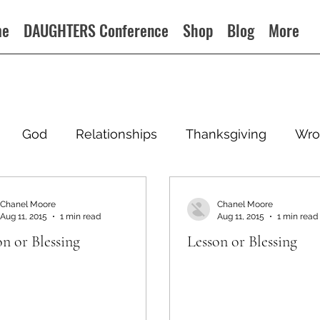
me
DAUGHTERS Conference
Shop
Blog
More
God
Relationships
Thanksgiving
Wro
Chanel Moore
Chanel Moore
Aug 11, 2015
1 min read
Aug 11, 2015
1 min read
on or Blessing
Lesson or Blessing