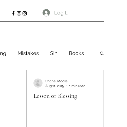
Log In
ng
Mistakes
Sin
Books
Chanel Moore
Aug 11, 2015
1 min read
Lesson or Blessing