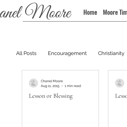
Home
Moore Ti
All Posts
Encouragement
Christianity
Podcast
Chanel Moore
Aug 11, 2015
1 min read
Lesson or Blessing
Less