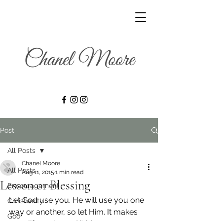
Post
All Posts
Chanel Moore
All Posts
Aug 11, 2015
1 min read
Lesson or Blessing
Encouragement
Let God use you. He will use you one 
Christianity
way or another, so let Him. It makes 
God