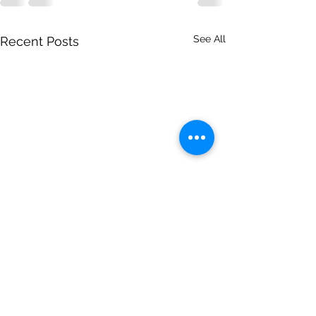
See All
Recent Posts