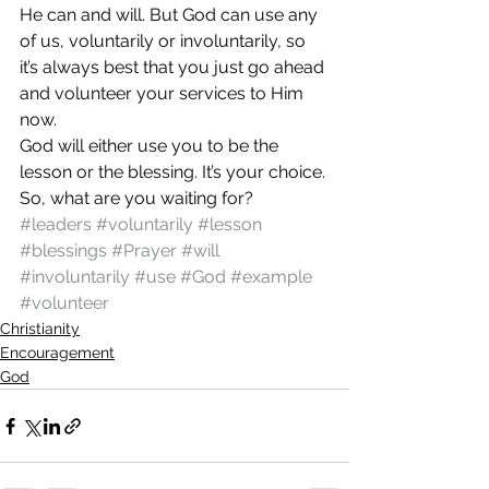
He can and will. But God can use any 
of us, voluntarily or involuntarily, so 
it’s always best that you just go ahead 
and volunteer your services to Him 
now.
God will either use you to be the 
lesson or the blessing. It’s your choice. 
So, what are you waiting for?
#leaders
#voluntarily
#lesson
#blessings
#Prayer
#will
#involuntarily
#use
#God
#example
#volunteer
Christianity
Encouragement
God