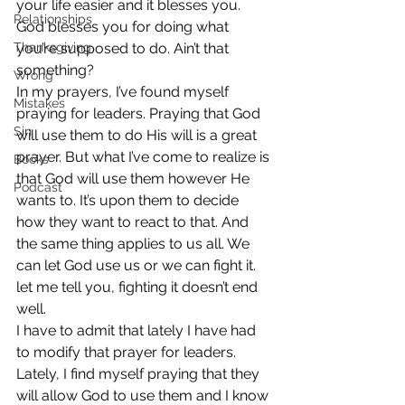
your life easier and it blesses you. 
Relationships
God blesses you for doing what 
Thanksgiving
you’re supposed to do. Ain’t that 
something?
Wrong
In my prayers, I’ve found myself 
Mistakes
praying for leaders. Praying that God 
Sin
will use them to do His will is a great 
prayer. But what I’ve come to realize is 
Books
that God will use them however He 
Podcast
wants to. It’s upon them to decide 
how they want to react to that. And 
the same thing applies to us all. We 
can let God use us or we can fight it. 
let me tell you, fighting it doesn’t end 
well.
I have to admit that lately I have had 
to modify that prayer for leaders. 
Lately, I find myself praying that they 
will allow God to use them and I know 