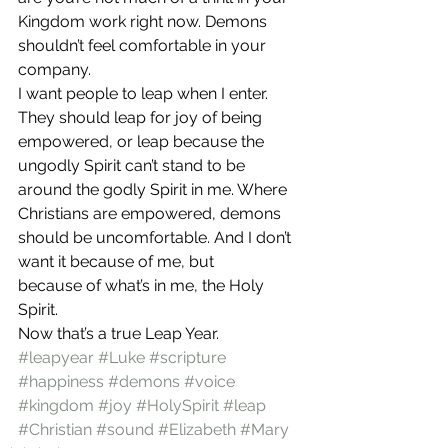
Kingdom work right now. Demons 
shouldn’t feel comfortable in your 
company.
I want people to leap when I enter. 
They should leap for joy of being 
empowered, or leap because the 
ungodly Spirit can’t stand to be 
around the godly Spirit in me. Where 
Christians are empowered, demons 
should be uncomfortable. And I don’t 
want it because of me, but 
because of what’s in me, the Holy 
Spirit.
Now that’s a true Leap Year.
#leapyear
#Luke
#scripture
#happiness
#demons
#voice
#kingdom
#joy
#HolySpirit
#leap
#Christian
#sound
#Elizabeth
#Mary