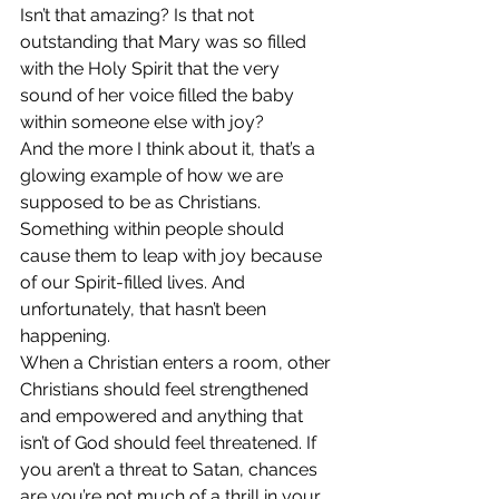
Isn’t that amazing? Is that not 
outstanding that Mary was so filled 
with the Holy Spirit that the very 
sound of her voice filled the baby 
within someone else with joy?
And the more I think about it, that’s a 
glowing example of how we are 
supposed to be as Christians. 
Something within people should 
cause them to leap with joy because 
of our Spirit-filled lives. And 
unfortunately, that hasn’t been 
happening.
When a Christian enters a room, other 
Christians should feel strengthened 
and empowered and anything that 
isn’t of God should feel threatened. If 
you aren’t a threat to Satan, chances 
are you’re not much of a thrill in your 