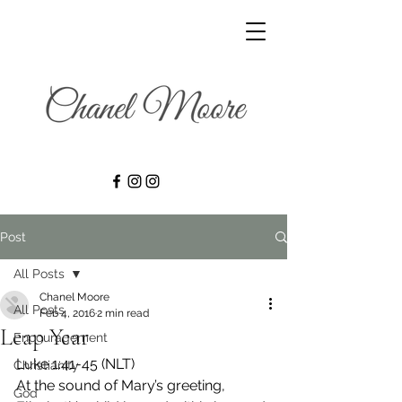
Post
All Posts
Chanel Moore
All Posts
Feb 4, 2016
2 min read
Leap Year
Encouragement
Luke 1:41-45 (NLT)
Christianity
At the sound of Mary’s greeting, 
God