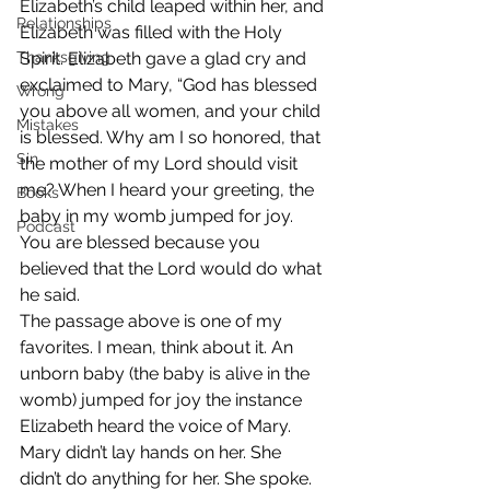
Elizabeth’s child leaped within her, and 
Relationships
Elizabeth was filled with the Holy 
Thanksgiving
Spirit. Elizabeth gave a glad cry and 
exclaimed to Mary, “God has blessed 
Wrong
you above all women, and your child 
Mistakes
is blessed. Why am I so honored, that 
Sin
the mother of my Lord should visit 
me? When I heard your greeting, the 
Books
baby in my womb jumped for joy. 
Podcast
You are blessed because you 
believed that the Lord would do what 
he said.
The passage above is one of my 
favorites. I mean, think about it. An 
unborn baby (the baby is alive in the 
womb) jumped for joy the instance 
Elizabeth heard the voice of Mary. 
Mary didn’t lay hands on her. She 
didn’t do anything for her. She spoke.