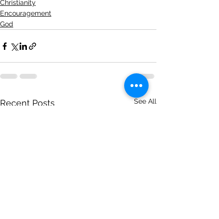
Christianity
Encouragement
God
See All
Recent Posts