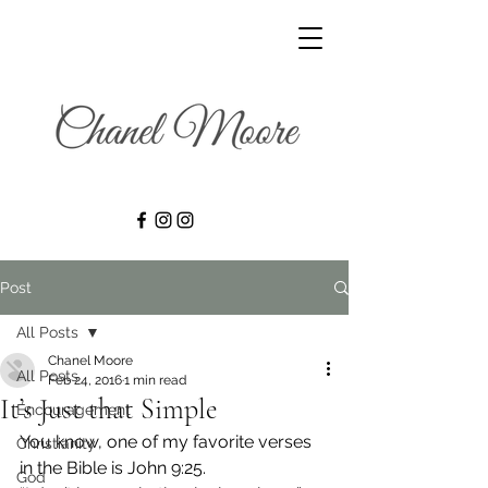
Post
All Posts
Chanel Moore
All Posts
Feb 24, 2016
1 min read
It’s Just that Simple
Encouragement
You know, one of my favorite verses 
Christianity
in the Bible is John 9:25.
God