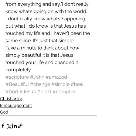
from everything and say,”I don’t really 
know what’s going on with the world. 
I don’t really know what’s happening, 
but what I do know is that Jesus has 
touched my life and I haven’t been the 
same since. It’s just that simple.”
Take a minute to think about how 
simply beautiful it is that Jesus 
touched your life and changed it 
completely.
#scripture
#John
#amazed
#Beautiful
#change
#simple
#heal
#God
#Jesus
#blind
#complex
Christianity
Encouragement
God