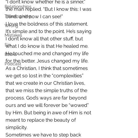
“I don’t know whether he is a sinner,” 
Relationships
the man replied. “But I know this: I was 
Thanksgiving
blind, and now I can see!”
I love the boldness of this statement. 
Wrong
It’s simple and to the point. He’s saying 
Mistakes
I don’t know all that other stuff, but 
Sin
what I do know is that He healed me. 
He touched me and changed my life 
Books
for the better. Jesus changed my life.
Podcast
As a Christian, I think that sometimes 
we get so lost in the “complexities” 
that we create in our Christian lives, 
that we miss the simple truths of the 
process. God’s ways are far beyond 
ours and we will forever be “wowed” 
by Him. But being in awe of Him is not 
meant to replace the beauty of 
simplicity.
Sometimes we have to step back 