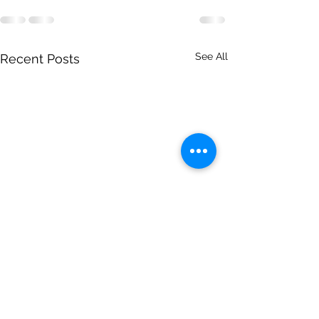
See All
Recent Posts