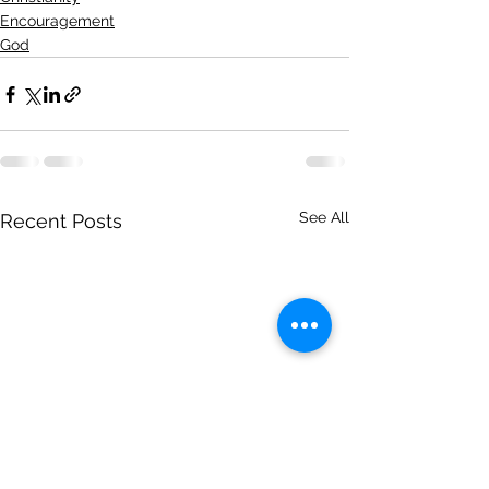
Encouragement
God
See All
Recent Posts