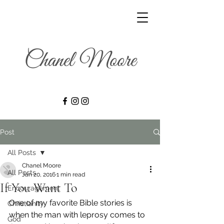
Post
All Posts
Chanel Moore
All Posts
Jan 20, 2016
1 min read
If You Want To
Encouragement
One of my favorite Bible stories is 
Christianity
when the man with leprosy comes to 
God