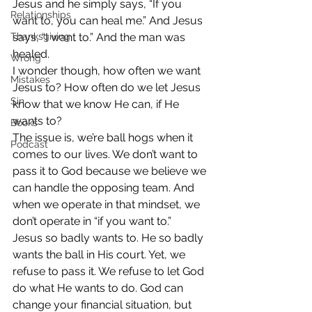
Jesus and he simply says, “If you 
Relationships
want to, you can heal me.” And Jesus 
Thanksgiving
says, “I want to.” And the man was 
healed.
Wrong
I wonder though, how often we want 
Mistakes
Jesus to? How often do we let Jesus 
Sin
know that we know He can, if He 
wants to?
Books
The issue is, we’re ball hogs when it 
Podcast
comes to our lives. We don’t want to 
pass it to God because we believe we 
can handle the opposing team. And 
when we operate in that mindset, we 
don’t operate in “if you want to.”
Jesus so badly wants to. He so badly 
wants the ball in His court. Yet, we 
refuse to pass it. We refuse to let God 
do what He wants to do. God can 
change your financial situation, but 