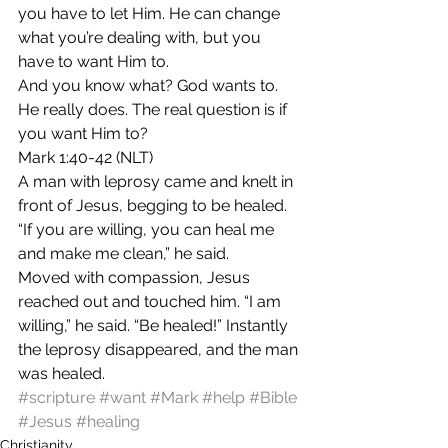
you have to let Him. He can change 
what you’re dealing with, but you 
have to want Him to.
And you know what? God wants to. 
He really does. The real question is if 
you want Him to?
Mark 1:40-42 (NLT)
A man with leprosy came and knelt in 
front of Jesus, begging to be healed. 
“If you are willing, you can heal me 
and make me clean,” he said.
Moved with compassion, Jesus 
reached out and touched him. “I am 
willing,” he said. “Be healed!” Instantly 
the leprosy disappeared, and the man 
was healed.
#scripture
#want
#Mark
#help
#Bible
#Jesus
#healing
Christianity