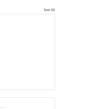
See All