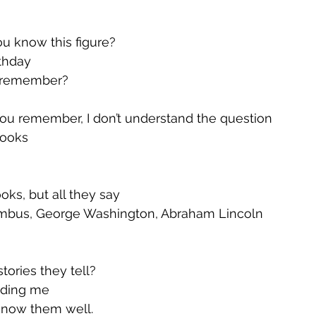
ou know this figure?
rthday
I remember?
ou remember, I don’t understand the question
books
oks, but all they say
umbus, George Washington, Abraham Lincoln
tories they tell?
idding me
know them well.