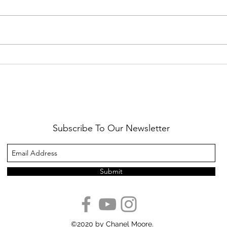
Healthy Reminders
Daugh
Subscribe To Our Newsletter
Submit
©2020 by Chanel Moore.