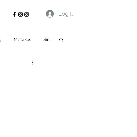
Log In
g
Mistakes
Sin