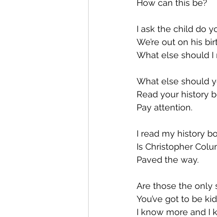
How can this be?
I ask the child do y
We’re out on his bi
What else should 
What else should y
Read your history 
Pay attention.
I read my history bo
Is Christopher Col
Paved the way.
Are those the only s
You’ve got to be k
I know more and I 