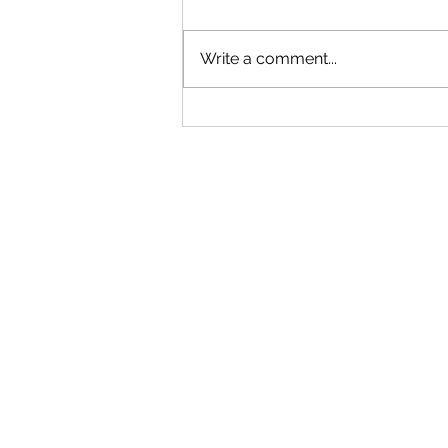
Write a comment...
"Becoming a Woman that Listens
to God" - Podcast Episode