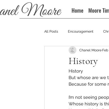
Home
Moore Ti
All Posts
Encouragement
Chr
Chanel Moore
Feb 
Books
Podcast
History
History
But whose are we t
Because for some re
I’m not seeing peop
Whose history is th