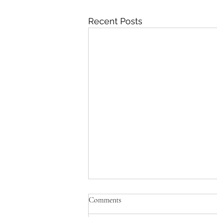
Recent Posts
Comments