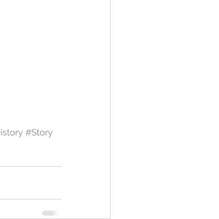
istory
#Story