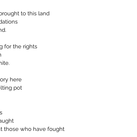
rought to this land
dations
nd.
g for the rights
n
ite.
tory here
lting pot
s
taught
t those who have fought