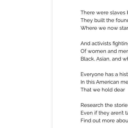
There were slaves b
They built the foun
Where we now sta
And activists fightin
Of women and me
Black, Asian, and wh
Everyone has a his
In this American me
That we hold dear
Research the storie
Even if they aren’t 
Find out more abou