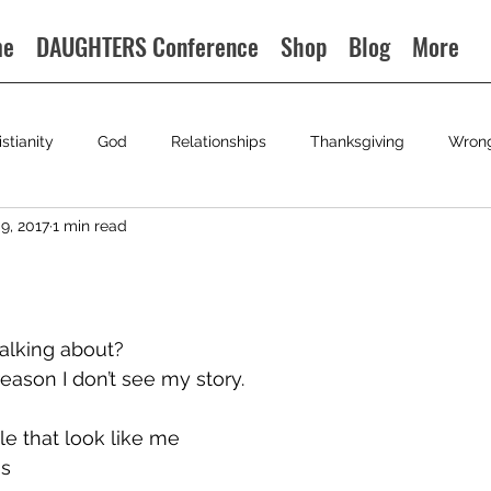
me
DAUGHTERS Conference
Shop
Blog
More
istianity
God
Relationships
Thanksgiving
Wron
9, 2017
1 min read
alking about?
ason I don’t see my story.
le that look like me
is