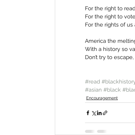
For the right to rea
For the right to vot
For the rights of u
America the meltin
With a history so va
Don’t try to escape,
#read
#blackhistor
#asian
#black
#bla
Encouragement