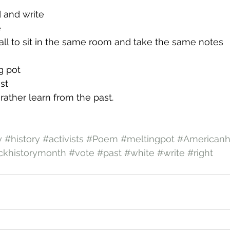
d and write
e
s all to sit in the same room and take the same notes
g pot
st
 rather learn from the past.
y
#history
#activists
#Poem
#meltingpot
#Americanh
ckhistorymonth
#vote
#past
#white
#write
#right